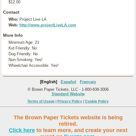
$12.00
Contact
Who:
Project Live LA
Web:
http://www.projectLiveLA.com
More Info
Minimum Age: 21
Kid Friendly: No
Dog Friendly: No
Non-Smoking: Yes!
Wheelchair Accessible: Yes!
[English]
Español
Français
© Brown Paper Tickets, LLC - 1-800-838-3006
Standard Website
Terms of Usage
|
Privacy Policy
|
Cookie Policy
The Brown Paper Tickets website is being
retired.
Click here
to learn more, and create your next