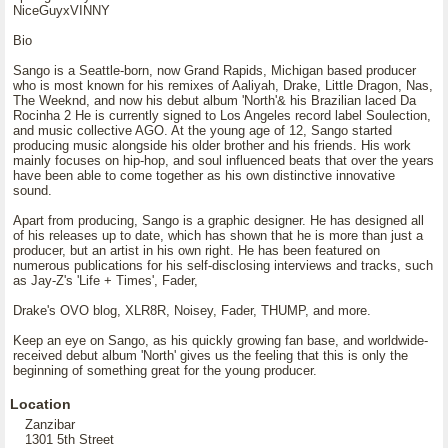
NiceGuyxVINNY
Bio
Sango is a Seattle-born, now Grand Rapids, Michigan based producer
who is most known for his remixes of Aaliyah, Drake, Little Dragon, Nas,
The Weeknd, and now his debut album 'North'& his Brazilian laced Da
Rocinha 2 He is currently signed to Los Angeles record label Soulection,
and music collective AGO. At the young age of 12, Sango started
producing music alongside his older brother and his friends. His work
mainly focuses on hip-hop, and soul influenced beats that over the years
have been able to come together as his own distinctive innovative
sound.
Apart from producing, Sango is a graphic designer. He has designed all
of his releases up to date, which has shown that he is more than just a
producer, but an artist in his own right. He has been featured on
numerous publications for his self-disclosing interviews and tracks, such
as Jay-Z's 'Life + Times', Fader,
Drake's OVO blog, XLR8R, Noisey, Fader, THUMP, and more.
Keep an eye on Sango, as his quickly growing fan base, and worldwide-
received debut album 'North' gives us the feeling that this is only the
beginning of something great for the young producer.
Location
Zanzibar
1301 5th Street