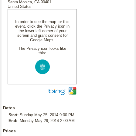
Santa Monica, CA 90401
United States
In order to see the map for this
event, click the Privacy icon in
the lower left corner of your
screen and grant consent for
Google Maps.
The Privacy icon looks like
this:
Dates
Start:
Sunday May 25, 2014 9:00 PM
End:
Monday May 26, 2014 2:00 AM
Prices