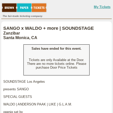
My Tickets
The fair-trade ticketing company.
SANGO x WALDO + more | SOUNDSTAGE
Zanzibar
Santa Monica, CA
Sales have ended for this event.
Tickets are only Available at the Door.
There are no more tickets online. Please
purchase Door Price Tickets
SOUNDSTAGE Los Angeles
presents SANGO
SPECIAL GUESTS
WALDO | ANDERSON PAAK | LIKE | G.L.A.M.
openig set by