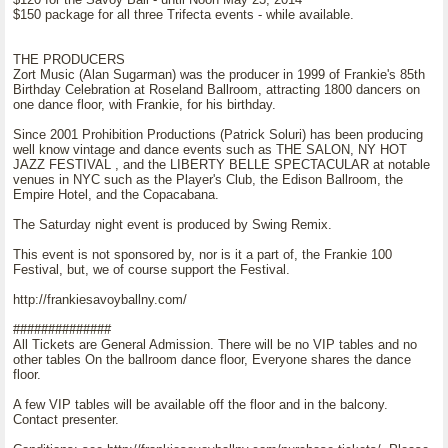
$150 package for all three Trifecta events - while available.
THE PRODUCERS
Zort Music (Alan Sugarman) was the producer in 1999 of Frankie's 85th
Birthday Celebration at Roseland Ballroom, attracting 1800 dancers on
one dance floor, with Frankie, for his birthday.
Since 2001 Prohibition Productions (Patrick Soluri) has been producing
well know vintage and dance events such as THE SALON, NY HOT
JAZZ FESTIVAL , and the LIBERTY BELLE SPECTACULAR at notable
venues in NYC such as the Player's Club, the Edison Ballroom, the
Empire Hotel, and the Copacabana.
The Saturday night event is produced by Swing Remix.
This event is not sponsored by, nor is it a part of, the Frankie 100
Festival, but, we of course support the Festival.
http://frankiesavoyballny.com/
##############
All Tickets are General Admission. There will be no VIP tables and no
other tables On the ballroom dance floor, Everyone shares the dance
floor.
A few VIP tables will be available off the floor and in the balcony.
Contact presenter.