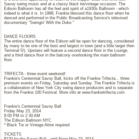
Savoy swing music and at a classy black tie/vintage occasion. The
Edison Ballroom has all the feel and spirit of a1930s Ballroom - which
indeed is what it is. In 1998, Frankie blessed this dance floor when he
danced and performed in the Public Broadcasting Service's televised
documentary "Swingin' With the Duke."
DANCE FLOORS
The entire dance floor of the Edison will be open for dancing, considered
by many to be one of the best and largest in town (and a little larger then
Terminal 5!). Upstairs will feature a second dance floor in the Lounge,
and a third dance floor in the balcony overlooking the main ballroom
floor.
TRIFECTA - three event weekend!
Frankie's Centennial Savoy Ball, kicks off the Frankie Trifecta... three
premium events on Friday, Saturday and Sunday. The Frankie Trifecta is
a collaboration of New York City swing dance producers and is separate
from the Frankie 100 Festival. More info at www.frankietrifecta.com
Frankie's Centennial Savoy Ball
Friday May 23, 2014
8:00 PM to 2:30 AM
The Edison Ballroom NYC
* Black Tie or Vintage Attire required
TICKETS
$120 for the Savoy Ball - until Noon May 23, 2014