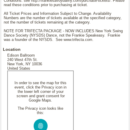
Conditions: see http://frankiesavoyballny.com/purchase-tickets/. Please
read these conditions prior to purchasing at ticket.
All Ticket Prices and Information Subject to Change. Availability
Numbers are the number of tickets available at the specified category,
not the number of tickets remaining at the category.
NOTE FOR TRIFECTA PACKAGE - NOW INCLUDES New York Swing
Dance Society (NYSDS) Dance, not the Frankie Speakeasy. Frankie
was a founder of the NYSDS. See www.trifecta.com.
Location
Edison Ballroom
240 West 47th St.
New York, NY 10036
United States
In order to see the map for this
event, click the Privacy icon in
the lower left corner of your
screen and grant consent for
Google Maps.
The Privacy icon looks like
this: