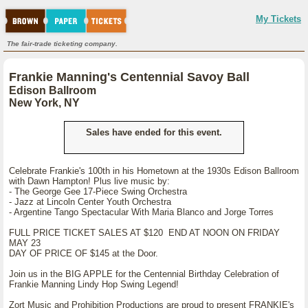
My Tickets
The fair-trade ticketing company.
Frankie Manning's Centennial Savoy Ball
Edison Ballroom
New York, NY
Sales have ended for this event.
Celebrate Frankie's 100th in his Hometown at the 1930s Edison Ballroom
with Dawn Hampton! Plus live music by:
- The George Gee 17-Piece Swing Orchestra
- Jazz at Lincoln Center Youth Orchestra
- Argentine Tango Spectacular With Maria Blanco and Jorge Torres
FULL PRICE TICKET SALES AT $120 END AT NOON ON FRIDAY
MAY 23
DAY OF PRICE OF $145 at the Door.
Join us in the BIG APPLE for the Centennial Birthday Celebration of
Frankie Manning Lindy Hop Swing Legend!
Zort Music and Prohibition Productions are proud to present FRANKIE's