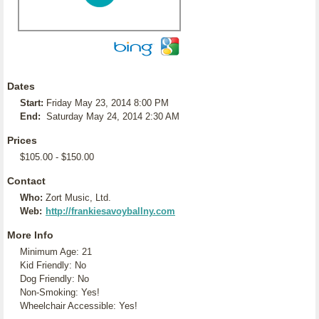
Dates
Start:
Friday May 23, 2014 8:00 PM
End:
Saturday May 24, 2014 2:30 AM
Prices
$105.00 - $150.00
Contact
Who:
Zort Music, Ltd.
Web:
http://frankiesavoyballny.com
More Info
Minimum Age: 21
Kid Friendly: No
Dog Friendly: No
Non-Smoking: Yes!
Wheelchair Accessible: Yes!