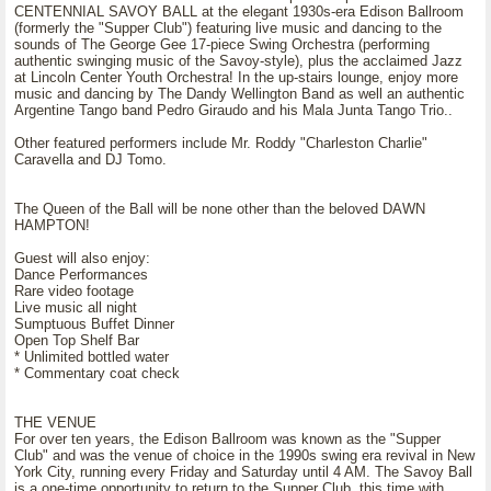
CENTENNIAL SAVOY BALL at the elegant 1930s-era Edison Ballroom
(formerly the "Supper Club") featuring live music and dancing to the
sounds of The George Gee 17-piece Swing Orchestra (performing
authentic swinging music of the Savoy-style), plus the acclaimed Jazz
at Lincoln Center Youth Orchestra! In the up-stairs lounge, enjoy more
music and dancing by The Dandy Wellington Band as well an authentic
Argentine Tango band Pedro Giraudo and his Mala Junta Tango Trio..
Other featured performers include Mr. Roddy "Charleston Charlie"
Caravella and DJ Tomo.
The Queen of the Ball will be none other than the beloved DAWN
HAMPTON!
Guest will also enjoy:
Dance Performances
Rare video footage
Live music all night
Sumptuous Buffet Dinner
Open Top Shelf Bar
* Unlimited bottled water
* Commentary coat check
THE VENUE
For over ten years, the Edison Ballroom was known as the "Supper
Club" and was the venue of choice in the 1990s swing era revival in New
York City, running every Friday and Saturday until 4 AM. The Savoy Ball
is a one-time opportunity to return to the Supper Club, this time with