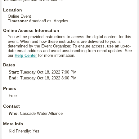
Location
Online Event
Timezone:
America/Los_Angeles
Online Access Information
You will be provided instructions to access the digital content for this
event. When and how these instructions are delivered to you is
determined by the Event Organizer. To ensure access, use an up-to-
date email address and avoid unsubscribing from email updates. See
our
Help Center
for more information.
Dates
Start:
Tuesday Oct 18, 2022 7:00 PM
End:
Tuesday Oct 18, 2022 8:00 PM
Prices
Free
Contact
Who:
Cascade Water Alliance
More Info
Kid Friendly: Yes!