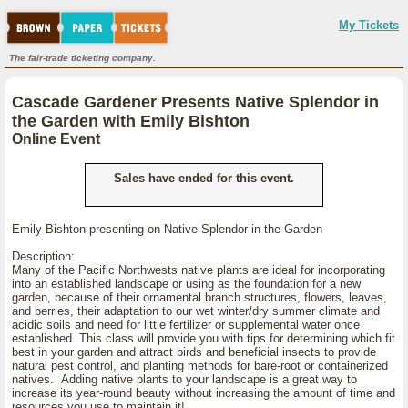
My Tickets
The fair-trade ticketing company.
Cascade Gardener Presents Native Splendor in
the Garden with Emily Bishton
Online Event
Sales have ended for this event.
Emily Bishton presenting on Native Splendor in the Garden
Description:
Many of the Pacific Northwests native plants are ideal for incorporating
into an established landscape or using as the foundation for a new
garden, because of their ornamental branch structures, flowers, leaves,
and berries, their adaptation to our wet winter/dry summer climate and
acidic soils and need for little fertilizer or supplemental water once
established. This class will provide you with tips for determining which fit
best in your garden and attract birds and beneficial insects to provide
natural pest control, and planting methods for bare-root or containerized
natives. Adding native plants to your landscape is a great way to
increase its year-round beauty without increasing the amount of time and
resources you use to maintain it!