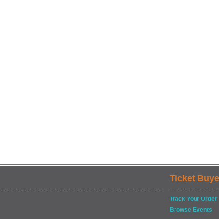
Ticket Buye
Track Your Order
Browse Events