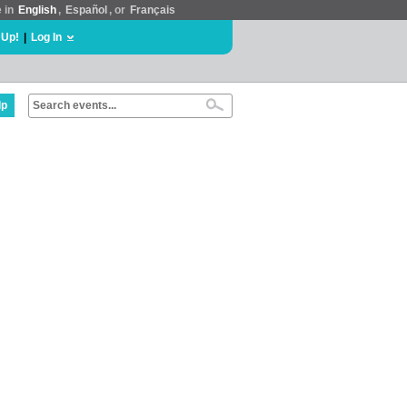
e in
English
,
Español
, or
Français
 Up!
|
Log In
lp