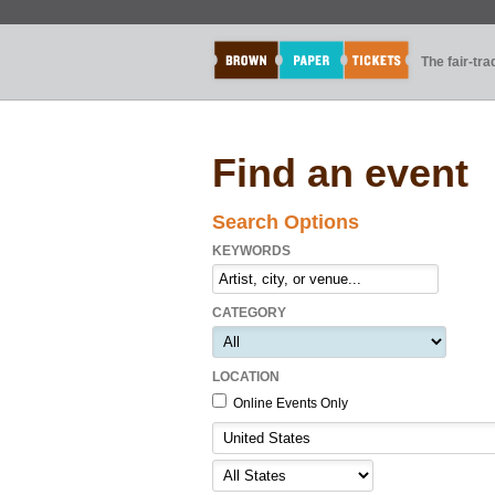
The fair-tr
Find an event
Search Options
KEYWORDS
CATEGORY
LOCATION
Online Events Only