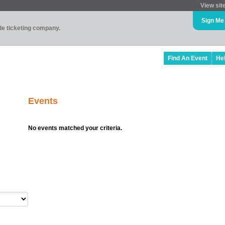
View sit
Sign Me
ade ticketing company.
Find An Event
He
Events
No events matched your criteria.