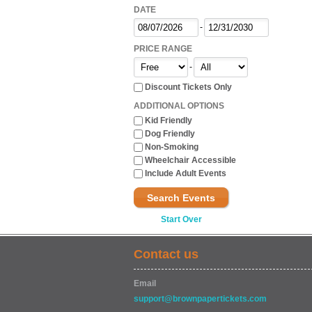
DATE
-
PRICE RANGE
-
Discount Tickets Only
ADDITIONAL OPTIONS
Kid Friendly
Dog Friendly
Non-Smoking
Wheelchair Accessible
Include Adult Events
Search Events
Start Over
Contact us
Email
support@brownpapertickets.com