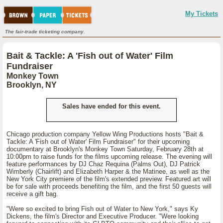
My Tickets
The fair-trade ticketing company.
Bait & Tackle: A 'Fish out of Water' Film
Fundraiser
Monkey Town
Brooklyn, NY
Sales have ended for this event.
Chicago production company Yellow Wing Productions hosts "Bait &
Tackle: A 'Fish out of Water' Film Fundraiser" for their upcoming
documentary at Brooklyn's Monkey Town Saturday, February 28th at
10:00pm to raise funds for the films upcoming release. The evening will
feature performances by DJ Chaz Requina (Palms Out), DJ Patrick
Wimberly (Chairlift) and Elizabeth Harper & the Matinee, as well as the
New York City premiere of the film's extended preview. Featured art will
be for sale with proceeds benefiting the film, and the first 50 guests will
receive a gift bag.
"Were so excited to bring Fish out of Water to New York," says Ky
Dickens, the film's Director and Executive Producer. "Were looking