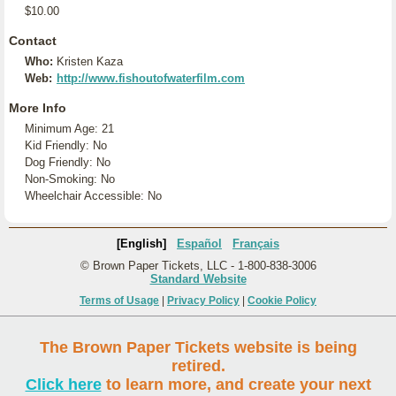
$10.00
Contact
Who:
Kristen Kaza
Web:
http://www.fishoutofwaterfilm.com
More Info
Minimum Age: 21
Kid Friendly: No
Dog Friendly: No
Non-Smoking: No
Wheelchair Accessible: No
[English]
Español
Français
© Brown Paper Tickets, LLC - 1-800-838-3006
Standard Website
Terms of Usage
|
Privacy Policy
|
Cookie Policy
The Brown Paper Tickets website is being
retired.
Click here
to learn more, and create your next