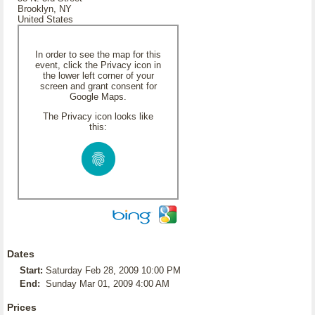
Brooklyn, NY
United States
In order to see the map for this
event, click the Privacy icon in
the lower left corner of your
screen and grant consent for
Google Maps.
The Privacy icon looks like
this:
Dates
Start:
Saturday Feb 28, 2009 10:00 PM
End:
Sunday Mar 01, 2009 4:00 AM
Prices