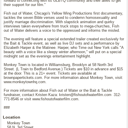
forward to connecting with its GLBTQ community and their allies to get
their support for our film."
Fish out of Water, Chicago's Yellow Wing Productions first documentary,
tackles the seven Bible verses used to condemn homosexuality and
justify marriage discrimination. With slapstick animation and quirky
interviews taken everywhere from truck stops to mega-churches, Fish
out of Water delivers a voice to the oppressed and informs the misled.
The evening will feature a special extended trailer created exclusively for
the Bait & Tackle event, as well as live DJ sets and a performance by
Elizabeth Harper & the Matinee. Harper, who Time out New York calls "A
beauty with a voice like a sleepy winter afternoon," will put on a special
midnight set as the evenings entertainment highlight.
Monkey Town is located in Williamsburg, Brooklyn at 58 North 3rd
Street. (L Train to Bedford Avenue.) Tickets are $10 in advance and $15
at the door. This is a 21+ event. Tickets are available at
brownpapertickets.com. For more information about Monkey Town, visit:
www.monkeytownhq.com.
For more information about Fish out of Water or the Bait & Tackle
fundraiser, contact Kristen Kaza: kristen@fishoutofwaterfilm.com 312-
771-8546 or visit www.fishoutofwaterfilm.com.
###
Location
Monkey Town
58 N. 3rd Street