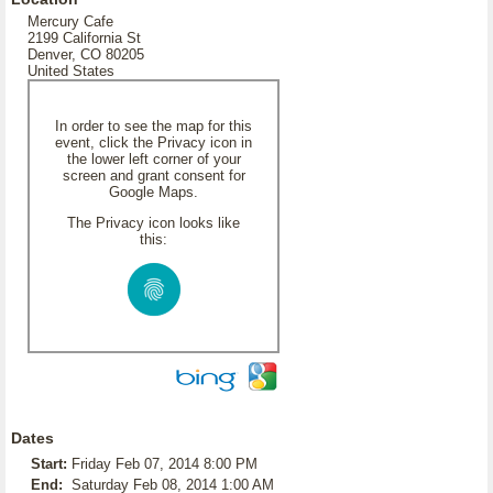
Mercury Cafe
2199 California St
Denver, CO 80205
United States
In order to see the map for this
event, click the Privacy icon in
the lower left corner of your
screen and grant consent for
Google Maps.
The Privacy icon looks like
this:
Dates
Start:
Friday Feb 07, 2014 8:00 PM
End:
Saturday Feb 08, 2014 1:00 AM