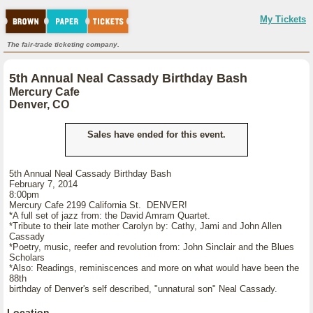
My Tickets
The fair-trade ticketing company.
5th Annual Neal Cassady Birthday Bash
Mercury Cafe
Denver, CO
Sales have ended for this event.
5th Annual Neal Cassady Birthday Bash
February 7, 2014
8:00pm
Mercury Cafe 2199 California St. DENVER!
*A full set of jazz from: the David Amram Quartet.
*Tribute to their late mother Carolyn by: Cathy, Jami and John Allen
Cassady
*Poetry, music, reefer and revolution from: John Sinclair and the Blues
Scholars
*Also: Readings, reminiscences and more on what would have been the
88th
birthday of Denver's self described, "unnatural son" Neal Cassady.
Location