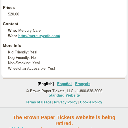
Prices
$20.00
Contact
Who:
Mercury Cafe
Web:
http://mercurycafe.com/
More Info
Kid Friendly: Yes!
Dog Friendly: No
Non-Smoking: Yes!
Wheelchair Accessible: Yes!
[English]
Español
Français
© Brown Paper Tickets, LLC - 1-800-838-3006
Standard Website
Terms of Usage
|
Privacy Policy
|
Cookie Policy
The Brown Paper Tickets website is being
retired.