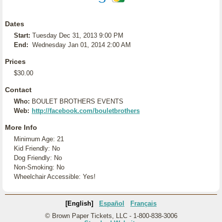
Dates
Start:
Tuesday Dec 31, 2013 9:00 PM
End:
Wednesday Jan 01, 2014 2:00 AM
Prices
$30.00
Contact
Who:
BOULET BROTHERS EVENTS
Web:
http://facebook.com/bouletbrothers
More Info
Minimum Age: 21
Kid Friendly: No
Dog Friendly: No
Non-Smoking: No
Wheelchair Accessible: Yes!
[English]
Español
Français
© Brown Paper Tickets, LLC - 1-800-838-3006