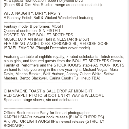
At a special new location, 6356 Hollywood Blvd
(Room 86 & Dim Mak Studios merge as one colossal club)
WILD, NAUGHTY, DIRTY, NASTY
A Fantasy Fetish Ball & Wicked Wonderland featuring:
-------------------------------------------------
Fantasy model & performer: MOSH
Queen of contortion: SIN FISTED
HOSTED BY: THE BOULET BROTHERS
MUSIC: DJ XIAN (Main Hall) & NELSTAR (Parlour)
FEATURING: ANGEL DIES, CHROMEGIRL, MELODIE GORE
ISRAEL ZAMORA (Playgirl December cover model)
Featuring a stable of nightlife royalty, x rated celebutants, fetish models,
pinup girls, and featured guests from the BOULET BROTHERS Circus
Family of Performers and the STOCKROOM'S stable AS YOUR HOSTS
on hand to help you bring in the new year right: Michael Vegas, Maia
Davis, Mischa Brooks, Wolf Hudson, Johnny Cubert White, Sativa
Masters, Benzo Blackwell, Carina Crash (Full lineup TBA)
-----------------------------------------------------------
CHAMPAGNE TOAST & BALL DROP AT MIDNIGHT
RED CARPET PHOTO SHOOT ENTRY WAY & WELCOME
Spectacle, stage shows, sin and celebration
-----------------------------------------------------------
Official Book release Party for fine art photographer
KAREN HSIAO's newest book release {BLACK CHERRIES}
And VICTOR LIGHTWORSHIP's newest release {STRICTLY
BONDAGE}