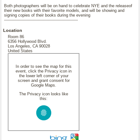
Both photographers will be on hand to celebrate NYE and the releaseof
their new books with their favorite models, and will be showing and
signing copies of their books during the evening
-----------------------------------------------------------
Location
Room 86
6356 Hollywood Blvd.
Los Angeles, CA 90028
United States
In order to see the map for this
event, click the Privacy icon in
the lower left corner of your
screen and grant consent for
Google Maps.
The Privacy icon looks like
this: