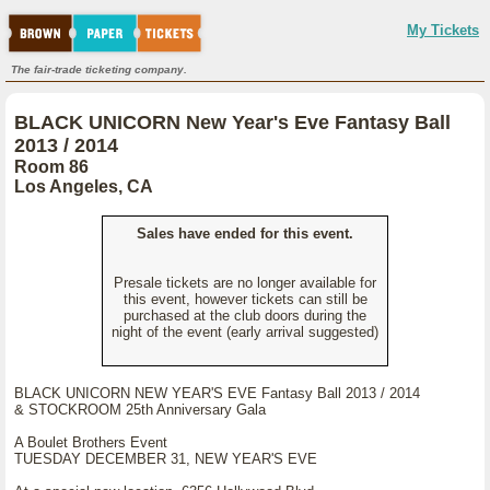
My Tickets
The fair-trade ticketing company.
BLACK UNICORN New Year's Eve Fantasy Ball
2013 / 2014
Room 86
Los Angeles, CA
Sales have ended for this event.
Presale tickets are no longer available for
this event, however tickets can still be
purchased at the club doors during the
night of the event (early arrival suggested)
BLACK UNICORN NEW YEAR'S EVE Fantasy Ball 2013 / 2014
& STOCKROOM 25th Anniversary Gala
A Boulet Brothers Event
TUESDAY DECEMBER 31, NEW YEAR'S EVE