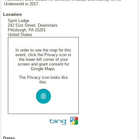
Underworld in 2017.
Location
Spirit Lodge
242 51st Street, Downstairs
Pittsburgh, PA 15201
United States
In order to see the map for this
event, click the Privacy icon in
the lower left corner of your
screen and grant consent for
Google Maps.
The Privacy icon looks like
this:
Dates