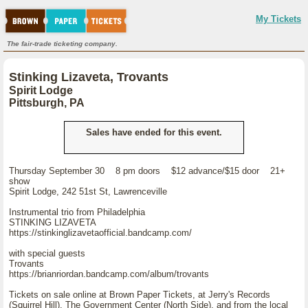
My Tickets
The fair-trade ticketing company.
Stinking Lizaveta, Trovants
Spirit Lodge
Pittsburgh, PA
Sales have ended for this event.
Thursday September 30 8 pm doors $12 advance/$15 door 21+
show
Spirit Lodge, 242 51st St, Lawrenceville
Instrumental trio from Philadelphia
STINKING LIZAVETA
https://stinkinglizavetaofficial.bandcamp.com/
with special guests
Trovants
https://brianriordan.bandcamp.com/album/trovants
Tickets on sale online at Brown Paper Tickets, at Jerry's Records
(Squirrel Hill), The Government Center (North Side), and from the local