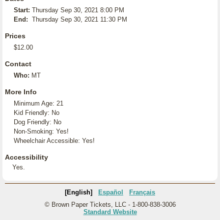
Start:
Thursday Sep 30, 2021 8:00 PM
End:
Thursday Sep 30, 2021 11:30 PM
Prices
$12.00
Contact
Who:
MT
More Info
Minimum Age: 21
Kid Friendly: No
Dog Friendly: No
Non-Smoking: Yes!
Wheelchair Accessible: Yes!
Accessibility
Yes.
[English]
Español
Français
© Brown Paper Tickets, LLC - 1-800-838-3006
Standard Website