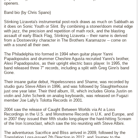
openers.
Band bio (by Chris Spano)
Stinking Lizaveta's instrumental post-rock draws as much on Sabbath as
it does on Sonic Youth or Slint. By combining a stoner/doom metal edge
with jazz, the precision and repetition of math rock, and the blasting
assault of early Black Flag, Stinking Lizaveta -- their name is derived
from a Dostoevsky character in The Brothers Karamazov -- come on
with a sound all their own.
The Philadelphia trio formed in 1994 when guitar player Yanni
Papadopoulos and drummer Cheshire Agusta recruited Yanni's brother,
Alexi Papadopoulos, as their upright electric bass player. In 1995, the
band released three 7" records, including a split with Greg Ginn's band
Gone.
Their insane guitar debut, Hopelessness and Shame, was recorded by
studio guru Steve Albini in 1996, and was followed by Slaughterhouse
just one year later. Their third album, III, which includes Gloria Justin on
violin and John Schenk on analog keyboards, was released on Fugazi
member Joe Lally's Tolotta Records in 2001.
2004 saw the release of Caught Between Worlds via At a Loss
Recordings in the U.S. and Monotreme Records in U.K. and Europe, and
in 2007 they issued their fifth studio long-player the hard-hitting Scream
of the Iron Iconoclast, which saw the trio reuniting with Steve Albini.
The adventurous Sacrifice and Bliss arrived in 2009, followed by the
Translation Loss-issued 7th Direction in 2012, and Journey to the