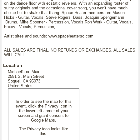
on the dance floor with ecstatic revelers. With an expanding roster of
sultry originals and the occasional cover song, you won't have much
choice but to shake that thang. Space Heater members are Mason
Hicks - Guitar, Vocals, Steve Rogers Bass, Joaquin Spengemann
Drums, Mike Spooner - Percussion, Vocals,Ron Work - Guitar, Vocals,
Foxxy - Vocals, Percussion,
Artist sites and sounds: www.spaceheatersc.com
ALL SALES ARE FINAL, NO REFUNDS OR EXCHANGES, ALL SALES
WILL CALL
Location
Michael's on Main
2591 S. Main Street
Soquel, CA 95073
United States
In order to see the map for this
event, click the Privacy icon in
the lower left corner of your
screen and grant consent for
Google Maps.
The Privacy icon looks like
this: