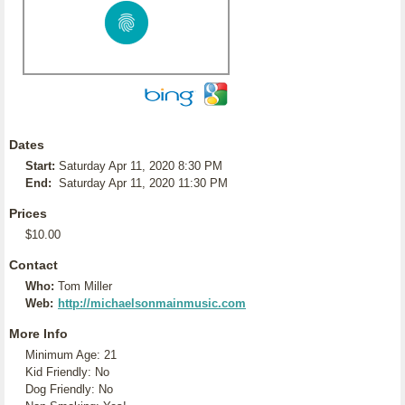
Dates
Start:
Saturday Apr 11, 2020 8:30 PM
End:
Saturday Apr 11, 2020 11:30 PM
Prices
$10.00
Contact
Who:
Tom Miller
Web:
http://michaelsonmainmusic.com
More Info
Minimum Age: 21
Kid Friendly: No
Dog Friendly: No