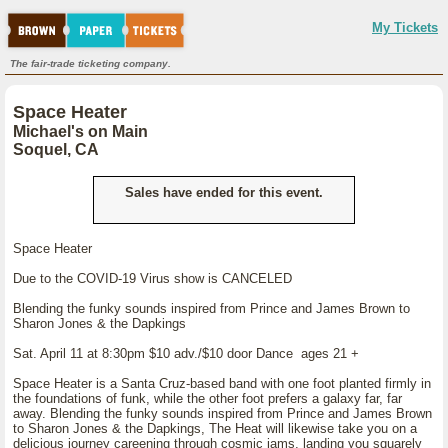
My Tickets
The fair-trade ticketing company.
Space Heater
Michael's on Main
Soquel, CA
Sales have ended for this event.
Space Heater
Due to the COVID-19 Virus show is CANCELED
Blending the funky sounds inspired from Prince and James Brown to
Sharon Jones & the Dapkings
Sat. April 11 at 8:30pm $10 adv./$10 door Dance ages 21 +
Space Heater is a Santa Cruz-based band with one foot planted firmly in
the foundations of funk, while the other foot prefers a galaxy far, far
away. Blending the funky sounds inspired from Prince and James Brown
to Sharon Jones & the Dapkings, The Heat will likewise take you on a
delicious journey careening through cosmic jams, landing you squarely