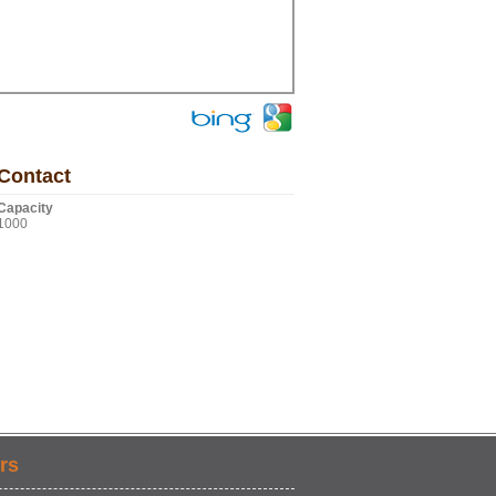
Contact
Capacity
1000
rs