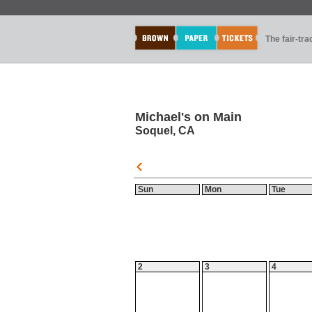
The fair-tr
Michael's on Main
Soquel, CA
Sun
Mon
Tue
2
3
4