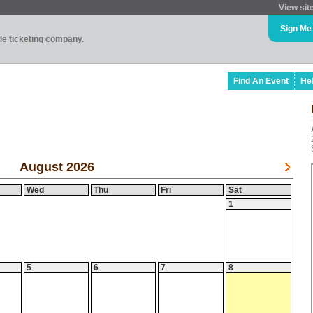
View sit
Sign Me
ade ticketing company.
Find An Event
He
August 2026
Wed
Thu
Fri
Sat
1
5
6
7
8