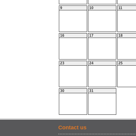
9
10
11
16
17
18
23
24
25
30
31
Contact us