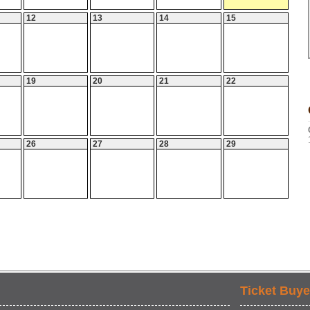
12
13
14
15
19
20
21
22
26
27
28
29
Ticket Buye