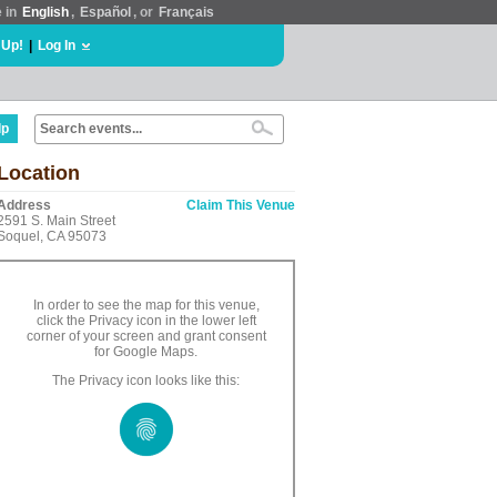
e in
English
,
Español
, or
Français
 Up!
|
Log In
lp
Location
Address
Claim This Venue
2591 S. Main Street
Soquel, CA 95073
In order to see the map for this venue,
click the Privacy icon in the lower left
corner of your screen and grant consent
for Google Maps.
The Privacy icon looks like this: