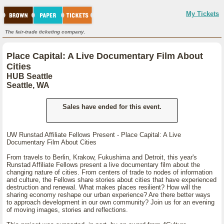
My Tickets
The fair-trade ticketing company.
Place Capital: A Live Documentary Film About
Cities
HUB Seattle
Seattle, WA
Sales have ended for this event.
UW Runstad Affiliate Fellows Present - Place Capital: A Live
Documentary Film About Cities
From travels to Berlin, Krakow, Fukushima and Detroit, this year's
Runstad Affiliate Fellows present a live documentary film about the
changing nature of cities. From centers of trade to nodes of information
and culture, the Fellows share stories about cities that have experienced
destruction and renewal. What makes places resilient? How will the
sharing economy reshape our urban experience? Are there better ways
to approach development in our own community? Join us for an evening
of moving images, stories and reflections.