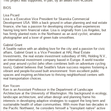
This project was supported, in part, by an award from 4Culture.
BIOS
Lisa Picard
Lisa is a Executive Vice President for Skanska Commercial
Development USA. With a back ground in urban planning and real estate
finance, she has a passion for developing strong urban experiences
having long term financial value. Lisa is originally from Los Angeles, but
has firmly planted roots in the Northwest as an avid cyclist, amateur
photographer and a lover of green kale smoothies.
Gabriel Grant
A Seattle native with an abiding love for the city and a passion for civic
affairs, Gabriel Grant is a Vice President at HAL Real Estate
Investments, the real estate investment subsidiary of HAL Holding N.V.,
an international investment company based in Europe. A world traveler
and year around cyclist (who often combines both on adventure cycling
tours), Gabriel believes that Seattle's future success requires fostering a
vibrant and people-focused built environment from excellent public
spaces and inspiring architecture to thriving neighborhood centers with
real transportation choices.
Ken Yocom
Ken is an Assistant Professor in the Department of Landscape
Architecture at the University of Washington. His background in ecology,
landscape architecture, and urban design and planning frame his
interests in developing adaptive strategies to support the long term and
sustainable health of urban communities. With more than two decades in
the Pacific Northwest, he considers himself a "transplant native" active