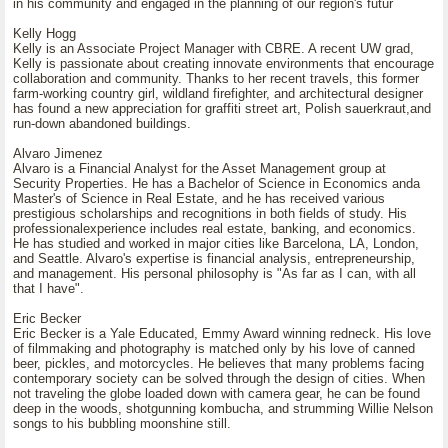
in his community and engaged in the planning of our region's futur
Kelly Hogg
Kelly is an Associate Project Manager with CBRE. A recent UW grad,
Kelly is passionate about creating innovate environments that encourage
collaboration and community. Thanks to her recent travels, this former
farm-working country girl, wildland firefighter, and architectural designer
has found a new appreciation for graffiti street art, Polish sauerkraut,and
run-down abandoned buildings.
Alvaro Jimenez
Alvaro is a Financial Analyst for the Asset Management group at
Security Properties. He has a Bachelor of Science in Economics anda
Master's of Science in Real Estate, and he has received various
prestigious scholarships and recognitions in both fields of study. His
professionalexperience includes real estate, banking, and economics.
He has studied and worked in major cities like Barcelona, LA, London,
and Seattle. Alvaro's expertise is financial analysis, entrepreneurship,
and management. His personal philosophy is "As far as I can, with all
that I have".
Eric Becker
Eric Becker is a Yale Educated, Emmy Award winning redneck. His love
of filmmaking and photography is matched only by his love of canned
beer, pickles, and motorcycles. He believes that many problems facing
contemporary society can be solved through the design of cities. When
not traveling the globe loaded down with camera gear, he can be found
deep in the woods, shotgunning kombucha, and strumming Willie Nelson
songs to his bubbling moonshine still.