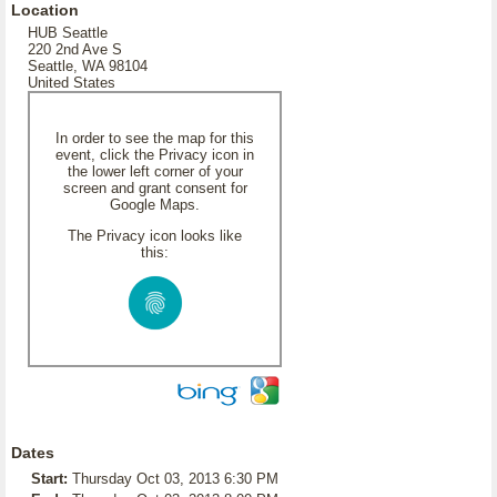
Location
HUB Seattle
220 2nd Ave S
Seattle, WA 98104
United States
In order to see the map for this
event, click the Privacy icon in
the lower left corner of your
screen and grant consent for
Google Maps.
The Privacy icon looks like
this:
Dates
Start:
Thursday Oct 03, 2013 6:30 PM