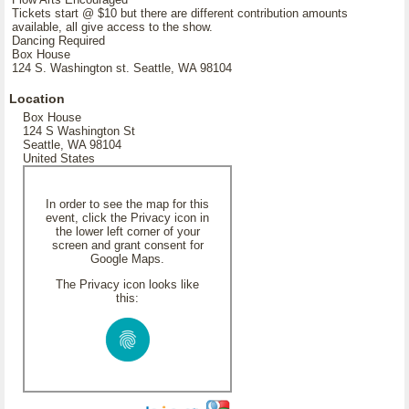
Tickets start @ $10 but there are different contribution amounts
available, all give access to the show.
Dancing Required
Box House
124 S. Washington st. Seattle, WA 98104
Location
Box House
124 S Washington St
Seattle, WA 98104
United States
In order to see the map for this
event, click the Privacy icon in
the lower left corner of your
screen and grant consent for
Google Maps.
The Privacy icon looks like
this: