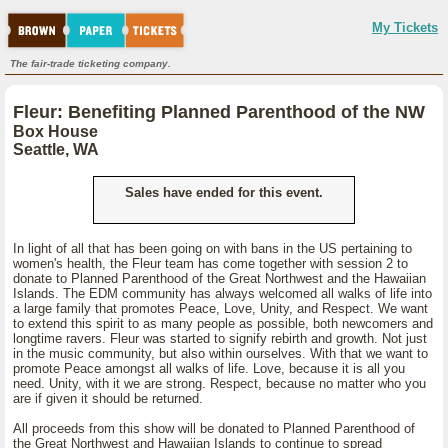
My Tickets
The fair-trade ticketing company.
Fleur: Benefiting Planned Parenthood of the NW
Box House
Seattle, WA
Sales have ended for this event.
In light of all that has been going on with bans in the US pertaining to
women's health, the Fleur team has come together with session 2 to
donate to Planned Parenthood of the Great Northwest and the Hawaiian
Islands. The EDM community has always welcomed all walks of life into
a large family that promotes Peace, Love, Unity, and Respect. We want
to extend this spirit to as many people as possible, both newcomers and
longtime ravers. Fleur was started to signify rebirth and growth. Not just
in the music community, but also within ourselves. With that we want to
promote Peace amongst all walks of life. Love, because it is all you
need. Unity, with it we are strong. Respect, because no matter who you
are if given it should be returned.
All proceeds from this show will be donated to Planned Parenthood of
the Great Northwest and Hawaiian Islands to continue to spread