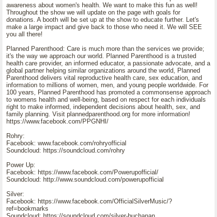
awareness about women's health. We want to make this fun as well!
Throughout the show we will update on the page with goals for
donations. A booth will be set up at the show to educate further. Let's
make a large impact and give back to those who need it. We will SEE
you all there!
Planned Parenthood: Care is much more than the services we provide;
it's the way we approach our world. Planned Parenthood is a trusted
health care provider, an informed educator, a passionate advocate, and a
global partner helping similar organizations around the world, Planned
Parenthood delivers vital reproductive health care, sex education, and
information to millions of women, men, and young people worldwide. For
100 years, Planned Parenthood has promoted a commonsense approach
to womens health and well-being, based on respect for each individuals
right to make informed, independent decisions about health, sex, and
family planning. Visit plannedparenthood.org for more information!
https://www.facebook.com/PPGNHI/
Rohry:
Facebook: www.facebook.com/rohryofficial
Soundcloud: https://soundcloud.com/rohry
Power Up:
Facebook: https://www.facebook.com/Powerupofficial/
Soundcloud: http://www.soundcloud.com/powerupofficial
Silver:
Facebook: https://www.facebook.com/OfficialSilverMusic/?
ref=bookmarks
Soundcloud: https://soundcloud.com/silver-buchanan