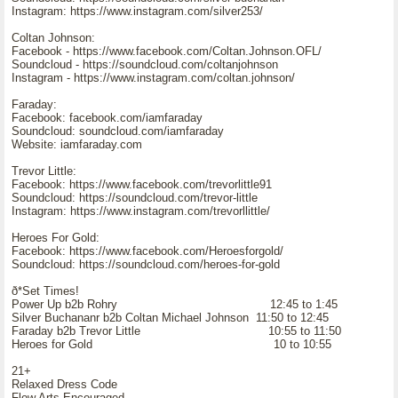
Instagram: https://www.instagram.com/silver253/
Coltan Johnson:
Facebook - https://www.facebook.com/Coltan.Johnson.OFL/
Soundcloud - https://soundcloud.com/coltanjohnson
Instagram - https://www.instagram.com/coltan.johnson/
Faraday:
Facebook: facebook.com/iamfaraday
Soundcloud: soundcloud.com/iamfaraday
Website: iamfaraday.com
Trevor Little:
Facebook: https://www.facebook.com/trevorlittle91
Soundcloud: https://soundcloud.com/trevor-little
Instagram: https://www.instagram.com/trevorllittle/
Heroes For Gold:
Facebook: https://www.facebook.com/Heroesforgold/
Soundcloud: https://soundcloud.com/heroes-for-gold
ð*Set Times!
Power Up b2b Rohry 12:45 to 1:45
Silver Buchananr b2b Coltan Michael Johnson 11:50 to 12:45
Faraday b2b Trevor Little 10:55 to 11:50
Heroes for Gold 10 to 10:55
21+
Relaxed Dress Code
Flow Arts Encouraged