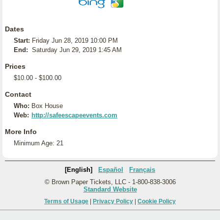
Dates
Start:
Friday Jun 28, 2019 10:00 PM
End:
Saturday Jun 29, 2019 1:45 AM
Prices
$10.00 - $100.00
Contact
Who:
Box House
Web:
http://safeescapeevents.com
More Info
Minimum Age: 21
[English]
Español
Français
© Brown Paper Tickets, LLC - 1-800-838-3006
Standard Website
Terms of Usage
|
Privacy Policy
|
Cookie Policy