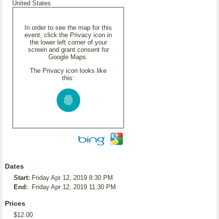
United States
In order to see the map for this
event, click the Privacy icon in
the lower left corner of your
screen and grant consent for
Google Maps.
The Privacy icon looks like
this:
Dates
Start:
Friday Apr 12, 2019 8:30 PM
End:
Friday Apr 12, 2019 11:30 PM
Prices
$12.00