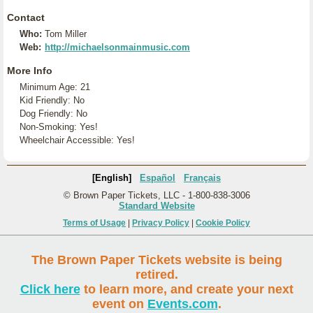
Contact
Who:
Tom Miller
Web:
http://michaelsonmainmusic.com
More Info
Minimum Age: 21
Kid Friendly: No
Dog Friendly: No
Non-Smoking: Yes!
Wheelchair Accessible: Yes!
[English]
Español
Français
© Brown Paper Tickets, LLC - 1-800-838-3006
Standard Website
Terms of Usage
|
Privacy Policy
|
Cookie Policy
The Brown Paper Tickets website is being
retired.
Click here
to learn more, and create your next
event on
Events.com
.