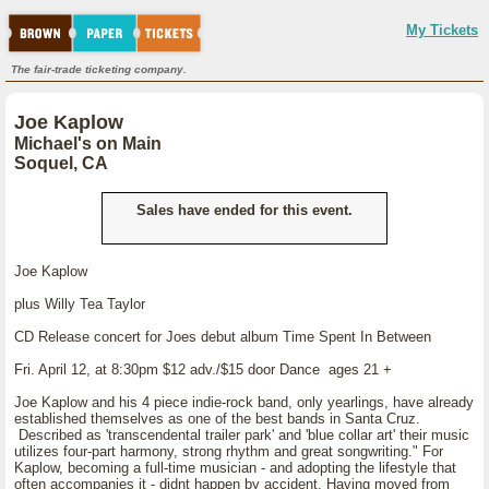
My Tickets
The fair-trade ticketing company.
Joe Kaplow
Michael's on Main
Soquel, CA
Sales have ended for this event.
Joe Kaplow
plus Willy Tea Taylor
CD Release concert for Joes debut album Time Spent In Between
Fri. April 12, at 8:30pm $12 adv./$15 door Dance ages 21 +
Joe Kaplow and his 4 piece indie-rock band, only yearlings, have already
established themselves as one of the best bands in Santa Cruz.
Described as 'transcendental trailer park' and 'blue collar art' their music
utilizes four-part harmony, strong rhythm and great songwriting." For
Kaplow, becoming a full-time musician - and adopting the lifestyle that
often accompanies it - didnt happen by accident. Having moved from