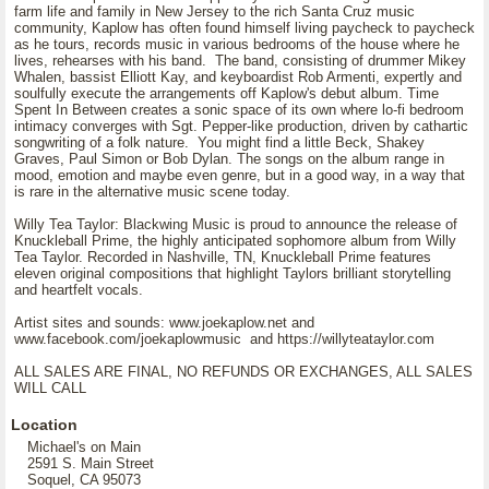
farm life and family in New Jersey to the rich Santa Cruz music
community, Kaplow has often found himself living paycheck to paycheck
as he tours, records music in various bedrooms of the house where he
lives, rehearses with his band. The band, consisting of drummer Mikey
Whalen, bassist Elliott Kay, and keyboardist Rob Armenti, expertly and
soulfully execute the arrangements off Kaplow's debut album. Time
Spent In Between creates a sonic space of its own where lo-fi bedroom
intimacy converges with Sgt. Pepper-like production, driven by cathartic
songwriting of a folk nature. You might find a little Beck, Shakey
Graves, Paul Simon or Bob Dylan. The songs on the album range in
mood, emotion and maybe even genre, but in a good way, in a way that
is rare in the alternative music scene today.
Willy Tea Taylor: Blackwing Music is proud to announce the release of
Knuckleball Prime, the highly anticipated sophomore album from Willy
Tea Taylor. Recorded in Nashville, TN, Knuckleball Prime features
eleven original compositions that highlight Taylors brilliant storytelling
and heartfelt vocals.
Artist sites and sounds: www.joekaplow.net and
www.facebook.com/joekaplowmusic and https://willyteataylor.com
ALL SALES ARE FINAL, NO REFUNDS OR EXCHANGES, ALL SALES
WILL CALL
Location
Michael's on Main
2591 S. Main Street
Soquel, CA 95073