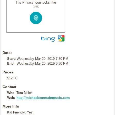
The Privacy icon looks like
this:
Dates
Start:
Wednesday Mar 20, 2019 7:30 PM
End:
Wednesday Mar 20, 2019 9:30 PM
Prices
$12.00
Contact
Who:
Tom Miller
Web:
http://michaelsonmainmusic.com
More Info
Kid Friendly: Yes!