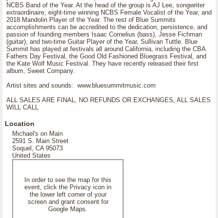
NCBS Band of the Year. At the head of the group is AJ Lee, songwriter
extraordinaire, eight-time winning NCBS Female Vocalist of the Year, and
2018 Mandolin Player of the Year. The rest of Blue Summits
accomplishments can be accredited to the dedication, persistence, and
passion of founding members Isaac Cornelius (bass), Jesse Fichman
(guitar), and two-time Guitar Player of the Year, Sullivan Tuttle. Blue
Summit has played at festivals all around California, including the CBA
Fathers Day Festival, the Good Old Fashioned Bluegrass Festival, and
the Kate Wolf Music Festival. They have recently released their first
album, Sweet Company.
Artist sites and sounds: www.bluesummitmusic.com
ALL SALES ARE FINAL, NO REFUNDS OR EXCHANGES, ALL SALES
WILL CALL
Location
Michael's on Main
2591 S. Main Street
Soquel, CA 95073
United States
In order to see the map for this
event, click the Privacy icon in
the lower left corner of your
screen and grant consent for
Google Maps.