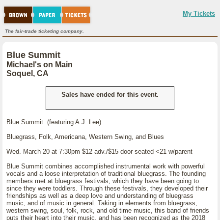
My Tickets
The fair-trade ticketing company.
Blue Summit
Michael's on Main
Soquel, CA
Sales have ended for this event.
Blue Summit (featuring A.J. Lee)
Bluegrass, Folk, Americana, Western Swing, and Blues
Wed. March 20 at 7:30pm $12 adv./$15 door seated <21 w/parent
Blue Summit combines accomplished instrumental work with powerful
vocals and a loose interpretation of traditional bluegrass. The founding
members met at bluegrass festivals, which they have been going to
since they were toddlers. Through these festivals, they developed their
friendships as well as a deep love and understanding of bluegrass
music, and of music in general. Taking in elements from bluegrass,
western swing, soul, folk, rock, and old time music, this band of friends
puts their heart into their music, and has been recognized as the 2018