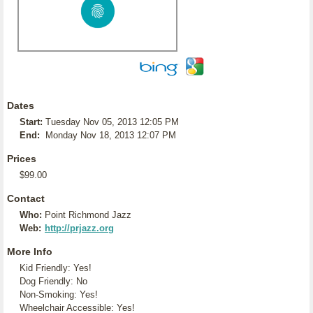
Dates
Start:
Tuesday Nov 05, 2013 12:05 PM
End:
Monday Nov 18, 2013 12:07 PM
Prices
$99.00
Contact
Who:
Point Richmond Jazz
Web:
http://prjazz.org
More Info
Kid Friendly: Yes!
Dog Friendly: No
Non-Smoking: Yes!
Wheelchair Accessible: Yes!