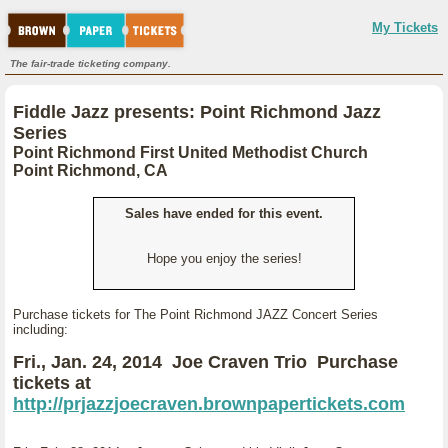
My Tickets
The fair-trade ticketing company.
Fiddle Jazz presents: Point Richmond Jazz
Series
Point Richmond First United Methodist Church
Point Richmond, CA
Sales have ended for this event.
Hope you enjoy the series!
Purchase tickets for The Point Richmond JAZZ Concert Series
including:
Fri., Jan. 24, 2014 Joe Craven Trio Purchase
tickets at
http://prjazzjoecraven.brownpapertickets.com