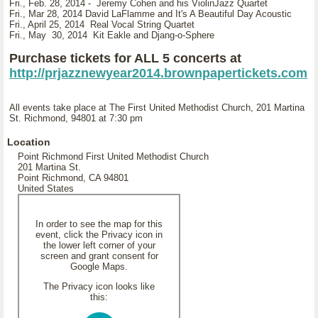
Fri., Feb. 28, 2014 - Jeremy Cohen and his ViolinJazz Quartet
Fri., Mar 28, 2014 David LaFlamme and It's A Beautiful Day Acoustic
Fri., April 25, 2014 Real Vocal String Quartet
Fri., May 30, 2014 Kit Eakle and Djang-o-Sphere
Purchase tickets for ALL 5 concerts at
http://prjazznewyear2014.brownpapertickets.com
All events take place at The First United Methodist Church, 201 Martina
St. Richmond, 94801 at 7:30 pm
Location
Point Richmond First United Methodist Church
201 Martina St.
Point Richmond, CA 94801
United States
In order to see the map for this
event, click the Privacy icon in
the lower left corner of your
screen and grant consent for
Google Maps.
The Privacy icon looks like
this: