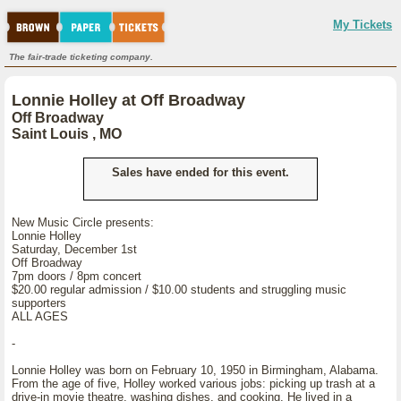
My Tickets
The fair-trade ticketing company.
Lonnie Holley at Off Broadway
Off Broadway
Saint Louis , MO
Sales have ended for this event.
New Music Circle presents:
Lonnie Holley
Saturday, December 1st
Off Broadway
7pm doors / 8pm concert
$20.00 regular admission / $10.00 students and struggling music
supporters
ALL AGES
-
Lonnie Holley was born on February 10, 1950 in Birmingham, Alabama.
From the age of five, Holley worked various jobs: picking up trash at a
drive-in movie theatre, washing dishes, and cooking. He lived in a