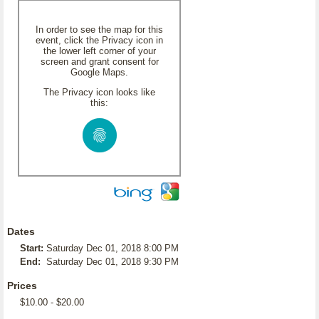
In order to see the map for this
event, click the Privacy icon in
the lower left corner of your
screen and grant consent for
Google Maps.
The Privacy icon looks like
this:
Dates
Start:
Saturday Dec 01, 2018 8:00 PM
End:
Saturday Dec 01, 2018 9:30 PM
Prices
$10.00 - $20.00