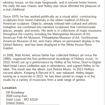
whiskey house, on the state fairgrounds, and in several foster homes.
His early life was chaotic and Holley was never afforded the pleasure of
a real childhood.
Since 1979, he has worked prolifically as a visual artist, constructing
sculptures from found materials in the oldest tradition of African
American sculpture. Objects, already imbued with cultural and artistic
metaphor, are combined into narrative sculptures that commemorate
places, people, and events. His work is in collections of major museums
throughout the country including the Metropolitan Museum of Art,
American Folk Art Museum, Philadelphia Museum of Art, Smithsonian
American Museum of Art, and many others on permanent display in the
United Nations, and has been displayed in the White House Rose
Garden.
In 2006, Matt Arnett, whose father has collected Holleys art since the
1980s, organized the first professional recordings of Holleys music. In
2010, Arnett set up a performance by Holley at his home; Dust-to-Digital
label-head Lance Ledbetter was in attendance, and signed Holley to his
label. The result was the album Just Before Music. In 2013 Holleys
second album, Keeping A Record of It, was released. Holley began
touring as a musician in 2013; he has been joined on stage or in the
studio by a variety of musicians from a wide range of genres.
Location
Off Broadway
3509 Lemp Ave.
Saint Louis , MO 63118
United States