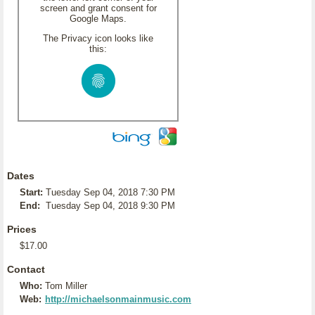
screen and grant consent for
Google Maps.
The Privacy icon looks like
this:
Dates
Start:
Tuesday Sep 04, 2018 7:30 PM
End:
Tuesday Sep 04, 2018 9:30 PM
Prices
$17.00
Contact
Who:
Tom Miller
Web:
http://michaelsonmainmusic.com