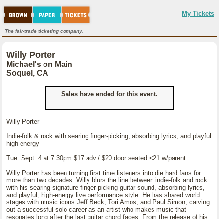
My Tickets
The fair-trade ticketing company.
Willy Porter
Michael's on Main
Soquel, CA
Sales have ended for this event.
Willy Porter
Indie-folk & rock with searing finger-picking, absorbing lyrics, and playful
high-energy
Tue. Sept. 4 at 7:30pm $17 adv./ $20 door seated <21 w/parent
Willy Porter has been turning first time listeners into die hard fans for
more than two decades. Willy blurs the line between indie-folk and rock
with his searing signature finger-picking guitar sound, absorbing lyrics,
and playful, high-energy live performance style. He has shared world
stages with music icons Jeff Beck, Tori Amos, and Paul Simon, carving
out a successful solo career as an artist who makes music that
resonates long after the last guitar chord fades. From the release of his