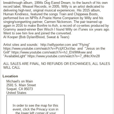
breakthrough album, 1994s Dog Eared Dream, to the launch of his own
record label, Weasel Records, in 2005, Willy is an artist dedicated to
delivering high-test, original musical experiences. His 2015 album,
Human Kindness, featured the songs Train and Chippewa Boots,
performed live on NPRs A Prairie Home Companion by Willy and his
singing/songwriting partner, Carmen Nickerson. The pair teamed up
again in 2016 to make Bonfire to Ash, a record of co-writes produced by
Grammy award-winner Ben Wisch I found Willy on iTunes six years ago.
Went to see him live and joined the converted.
Al Kooper (Bob Dylan/Blood, Sweat & Tears)
Artist sites and sounds: http://willyporter.com and "Flying"
https://www.youtube.com/watch?v=PctjXCksVao and "Jesus on the
Grill" https://www.youtube.com/watch?v=hJ_EhI9Wkww and
"AvailableLight" https://www.youtube.com/watch?v=7_dNtcXhn28
ALL SALES ARE FINAL, NO REFUNDS OR EXCHANGES, ALL SALES
WILL CALL
Location
Michael's on Main
2591 S. Main Street
Soquel, CA 95073
United States
In order to see the map for this
event, click the Privacy icon in
the lower left corner of your