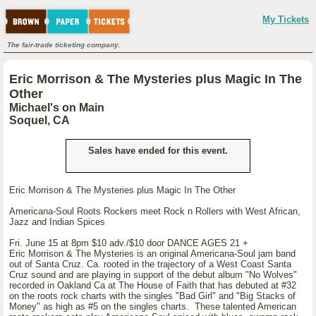
My Tickets
The fair-trade ticketing company.
Eric Morrison & The Mysteries plus Magic In The
Other
Michael's on Main
Soquel, CA
Sales have ended for this event.
Eric Morrison & The Mysteries plus Magic In The Other
Americana-Soul Roots Rockers meet Rock n Rollers with West African,
Jazz and Indian Spices
Fri. June 15 at 8pm $10 adv./$10 door DANCE AGES 21 +
Eric Morrison & The Mysteries is an original Americana-Soul jam band
out of Santa Cruz. Ca. rooted in the trajectory of a West Coast Santa
Cruz sound and are playing in support of the debut album "No Wolves"
recorded in Oakland Ca at The House of Faith that has debuted at #32
on the roots rock charts with the singles "Bad Girl" and "Big Stacks of
Money" as high as #5 on the singles charts. These talented American