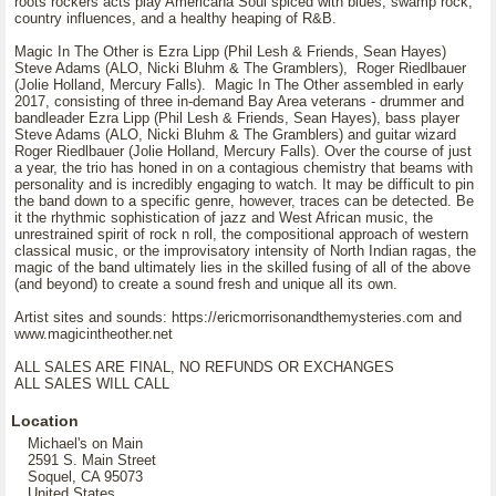
roots rockers acts play Americana Soul spiced with blues, swamp rock,
country influences, and a healthy heaping of R&B.
Magic In The Other is Ezra Lipp (Phil Lesh & Friends, Sean Hayes)
Steve Adams (ALO, Nicki Bluhm & The Gramblers), Roger Riedlbauer
(Jolie Holland, Mercury Falls). Magic In The Other assembled in early
2017, consisting of three in-demand Bay Area veterans - drummer and
bandleader Ezra Lipp (Phil Lesh & Friends, Sean Hayes), bass player
Steve Adams (ALO, Nicki Bluhm & The Gramblers) and guitar wizard
Roger Riedlbauer (Jolie Holland, Mercury Falls). Over the course of just
a year, the trio has honed in on a contagious chemistry that beams with
personality and is incredibly engaging to watch. It may be difficult to pin
the band down to a specific genre, however, traces can be detected. Be
it the rhythmic sophistication of jazz and West African music, the
unrestrained spirit of rock n roll, the compositional approach of western
classical music, or the improvisatory intensity of North Indian ragas, the
magic of the band ultimately lies in the skilled fusing of all of the above
(and beyond) to create a sound fresh and unique all its own.
Artist sites and sounds: https://ericmorrisonandthemysteries.com and
www.magicintheother.net
ALL SALES ARE FINAL, NO REFUNDS OR EXCHANGES
ALL SALES WILL CALL
Location
Michael's on Main
2591 S. Main Street
Soquel, CA 95073
United States