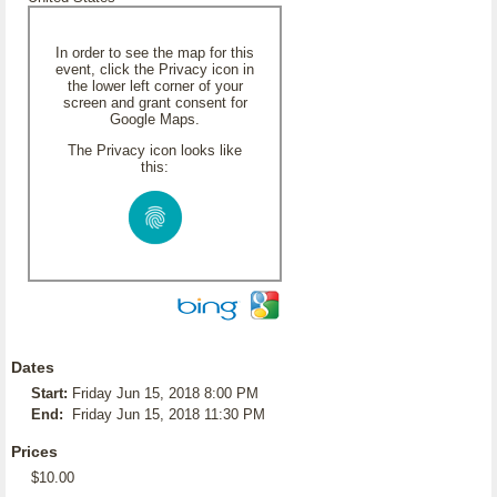
In order to see the map for this
event, click the Privacy icon in
the lower left corner of your
screen and grant consent for
Google Maps.
The Privacy icon looks like
this:
Dates
Start:
Friday Jun 15, 2018 8:00 PM
End:
Friday Jun 15, 2018 11:30 PM
Prices
$10.00