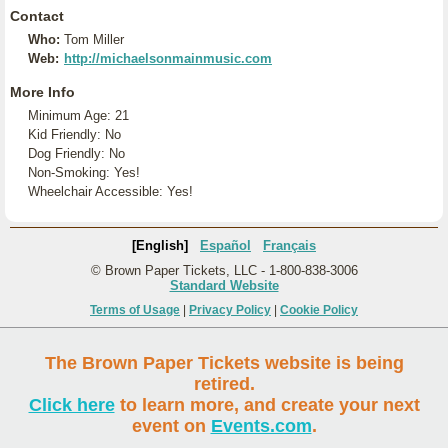
Contact
Who:
Tom Miller
Web:
http://michaelsonmainmusic.com
More Info
Minimum Age: 21
Kid Friendly: No
Dog Friendly: No
Non-Smoking: Yes!
Wheelchair Accessible: Yes!
[English]
Español
Français
© Brown Paper Tickets, LLC - 1-800-838-3006
Standard Website
Terms of Usage
|
Privacy Policy
|
Cookie Policy
The Brown Paper Tickets website is being
retired.
Click here
to learn more, and create your next
event on
Events.com
.