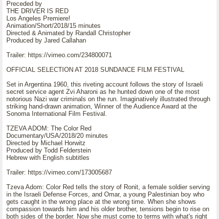
Preceded by
THE DRIVER IS RED
Los Angeles Premiere!
Animation/Short/2018/15 minutes
Directed & Animated by Randall Christopher
Produced by Jared Callahan
Trailer: https://vimeo.com/234800071
OFFICIAL SELECTION AT 2018 SUNDANCE FILM FESTIVAL
Set in Argentina 1960, this riveting account follows the story of Israeli
secret service agent Zvi Aharoni as he hunted down one of the most
notorious Nazi war criminals on the run. Imaginatively illustrated through
striking hand-drawn animation, Winner of the Audience Award at the
Sonoma International Film Festival.
TZEVA ADOM: The Color Red
Documentary/USA/2018/20 minutes
Directed by Michael Horwitz
Produced by Todd Felderstein
Hebrew with English subtitles
Trailer: https://vimeo.com/173005687
Tzeva Adom: Color Red tells the story of Ronit, a female soldier serving
in the Israeli Defense Forces, and Omar, a young Palestinian boy who
gets caught in the wrong place at the wrong time. When she shows
compassion towards him and his older brother, tensions begin to rise on
both sides of the border. Now she must come to terms with what's right