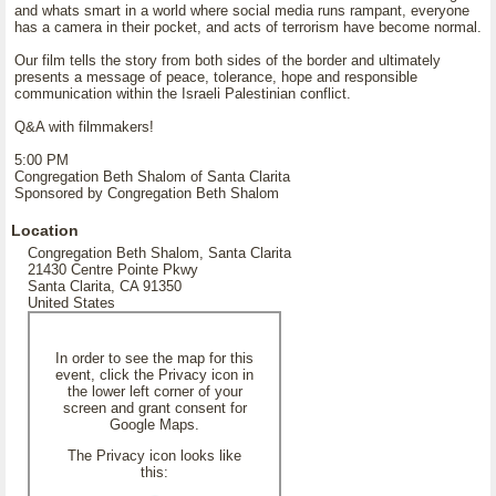
and whats smart in a world where social media runs rampant, everyone
has a camera in their pocket, and acts of terrorism have become normal.
Our film tells the story from both sides of the border and ultimately
presents a message of peace, tolerance, hope and responsible
communication within the Israeli Palestinian conflict.
Q&A with filmmakers!
5:00 PM
Congregation Beth Shalom of Santa Clarita
Sponsored by Congregation Beth Shalom
Location
Congregation Beth Shalom, Santa Clarita
21430 Centre Pointe Pkwy
Santa Clarita, CA 91350
United States
In order to see the map for this
event, click the Privacy icon in
the lower left corner of your
screen and grant consent for
Google Maps.
The Privacy icon looks like
this: