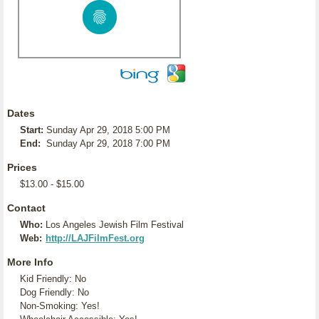
Dates
Start:
Sunday Apr 29, 2018 5:00 PM
End:
Sunday Apr 29, 2018 7:00 PM
Prices
$13.00 - $15.00
Contact
Who:
Los Angeles Jewish Film Festival
Web:
http://LAJFilmFest.org
More Info
Kid Friendly: No
Dog Friendly: No
Non-Smoking: Yes!