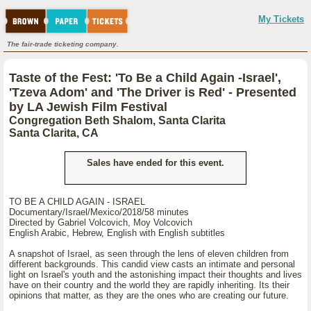
My Tickets
The fair-trade ticketing company.
Taste of the Fest: 'To Be a Child Again -Israel',
'Tzeva Adom' and 'The Driver is Red' - Presented
by LA Jewish Film Festival
Congregation Beth Shalom, Santa Clarita
Santa Clarita, CA
Sales have ended for this event.
TO BE A CHILD AGAIN - ISRAEL
Documentary/Israel/Mexico/2018/58 minutes
Directed by Gabriel Volcovich, Moy Volcovich
English Arabic, Hebrew, English with English subtitles
A snapshot of Israel, as seen through the lens of eleven children from
different backgrounds. This candid view casts an intimate and personal
light on Israel's youth and the astonishing impact their thoughts and lives
have on their country and the world they are rapidly inheriting. Its their
opinions that matter, as they are the ones who are creating our future.