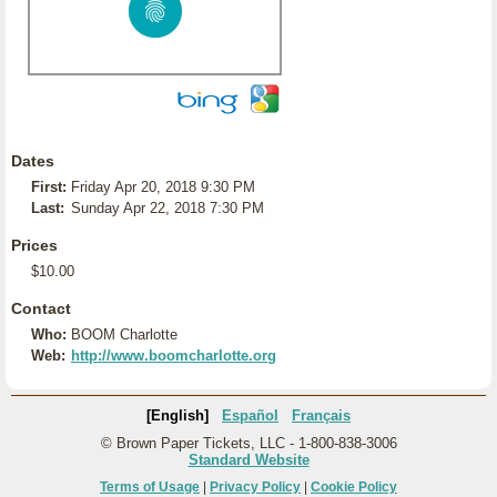
Dates
First:
Friday Apr 20, 2018 9:30 PM
Last:
Sunday Apr 22, 2018 7:30 PM
Prices
$10.00
Contact
Who:
BOOM Charlotte
Web:
http://www.boomcharlotte.org
[English]
Español
Français
© Brown Paper Tickets, LLC - 1-800-838-3006
Standard Website
Terms of Usage
|
Privacy Policy
|
Cookie Policy