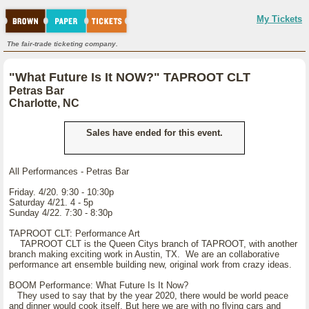
My Tickets
The fair-trade ticketing company.
"What Future Is It NOW?" TAPROOT CLT
Petras Bar
Charlotte, NC
Sales have ended for this event.
All Performances - Petras Bar
Friday. 4/20. 9:30 - 10:30p
Saturday 4/21. 4 - 5p
Sunday 4/22. 7:30 - 8:30p
TAPROOT CLT: Performance Art
TAPROOT CLT is the Queen Citys branch of TAPROOT, with another
branch making exciting work in Austin, TX. We are an collaborative
performance art ensemble building new, original work from crazy ideas.
BOOM Performance: What Future Is It Now?
They used to say that by the year 2020, there would be world peace
and dinner would cook itself. But here we are with no flying cars and