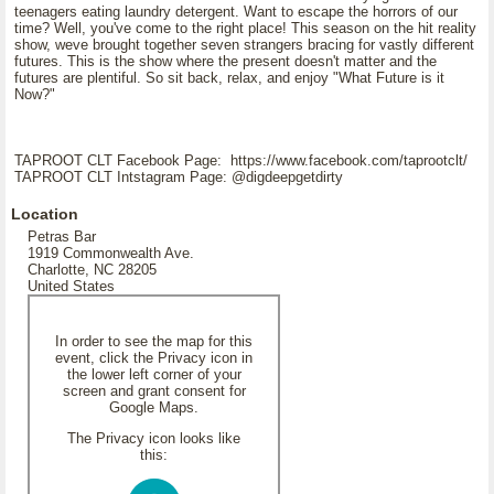
teenagers eating laundry detergent. Want to escape the horrors of our
time? Well, you've come to the right place! This season on the hit reality
show, weve brought together seven strangers bracing for vastly different
futures. This is the show where the present doesn't matter and the
futures are plentiful. So sit back, relax, and enjoy "What Future is it
Now?"
TAPROOT CLT Facebook Page: https://www.facebook.com/taprootclt/
TAPROOT CLT Intstagram Page: @digdeepgetdirty
Location
Petras Bar
1919 Commonwealth Ave.
Charlotte, NC 28205
United States
In order to see the map for this
event, click the Privacy icon in
the lower left corner of your
screen and grant consent for
Google Maps.
The Privacy icon looks like
this: