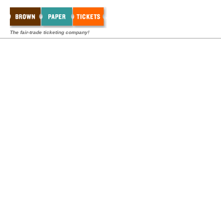
The fair-trade ticketing company!