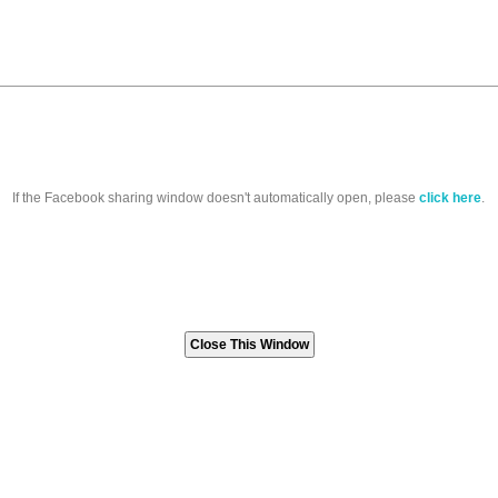
If the Facebook sharing window doesn't automatically open, please
click here
.