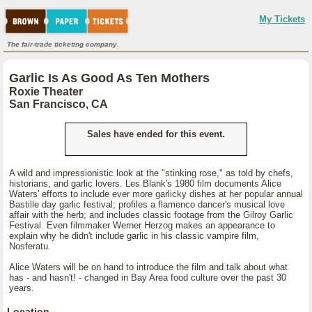
My Tickets
The fair-trade ticketing company.
Garlic Is As Good As Ten Mothers
Roxie Theater
San Francisco, CA
Sales have ended for this event.
A wild and impressionistic look at the "stinking rose," as told by chefs,
historians, and garlic lovers. Les Blank's 1980 film documents Alice
Waters' efforts to include ever more garlicky dishes at her popular annual
Bastille day garlic festival; profiles a flamenco dancer's musical love
affair with the herb; and includes classic footage from the Gilroy Garlic
Festival. Even filmmaker Werner Herzog makes an appearance to
explain why he didn't include garlic in his classic vampire film,
Nosferatu.
Alice Waters will be on hand to introduce the film and talk about what
has - and hasn't! - changed in Bay Area food culture over the past 30
years.
Location