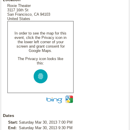
Roxie Theater
3117 16th St
San Francisco, CA 94103
United States
In order to see the map for this
event, click the Privacy icon in
the lower left corner of your
screen and grant consent for
Google Maps.
The Privacy icon looks like
this:
Dates
Start:
Saturday Mar 30, 2013 7:00 PM
End:
Saturday Mar 30, 2013 9:30 PM