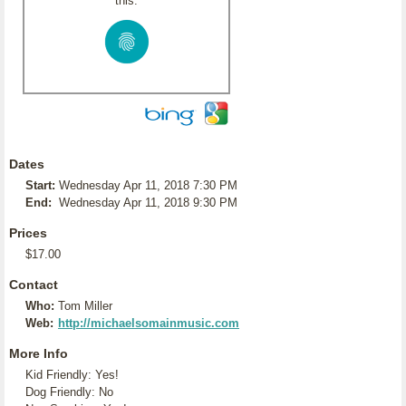
this:
Dates
Start:
Wednesday Apr 11, 2018 7:30 PM
End:
Wednesday Apr 11, 2018 9:30 PM
Prices
$17.00
Contact
Who:
Tom Miller
Web:
http://michaelsomainmusic.com
More Info
Kid Friendly: Yes!
Dog Friendly: No