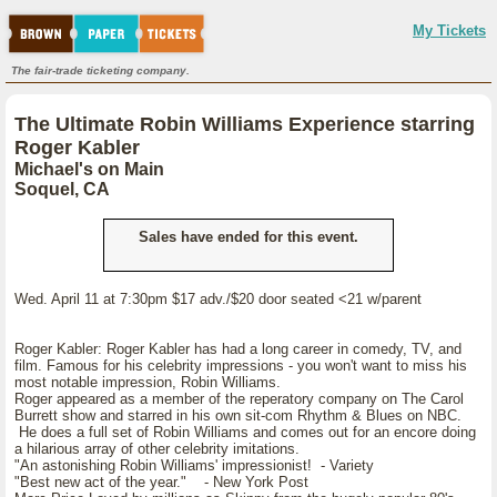
My Tickets
The fair-trade ticketing company.
The Ultimate Robin Williams Experience starring
Roger Kabler
Michael's on Main
Soquel, CA
Sales have ended for this event.
Wed. April 11 at 7:30pm $17 adv./$20 door seated <21 w/parent
Roger Kabler: Roger Kabler has had a long career in comedy, TV, and
film. Famous for his celebrity impressions - you won't want to miss his
most notable impression, Robin Williams.
Roger appeared as a member of the reperatory company on The Carol
Burrett show and starred in his own sit-com Rhythm & Blues on NBC.
He does a full set of Robin Williams and comes out for an encore doing
a hilarious array of other celebrity imitations.
"An astonishing Robin Williams' impressionist! - Variety
"Best new act of the year." - New York Post