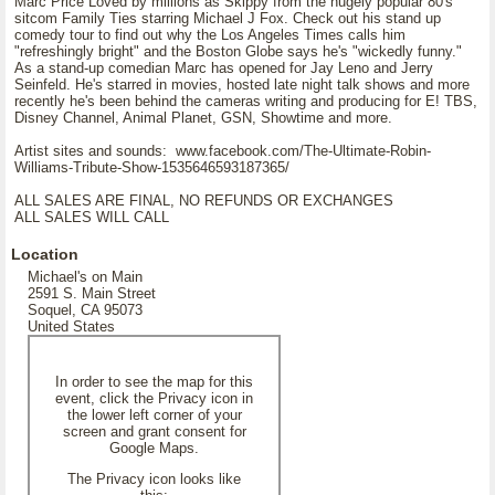
Marc Price Loved by millions as Skippy from the hugely popular 80's
sitcom Family Ties starring Michael J Fox. Check out his stand up
comedy tour to find out why the Los Angeles Times calls him
"refreshingly bright" and the Boston Globe says he's "wickedly funny."
As a stand-up comedian Marc has opened for Jay Leno and Jerry
Seinfeld. He's starred in movies, hosted late night talk shows and more
recently he's been behind the cameras writing and producing for E! TBS,
Disney Channel, Animal Planet, GSN, Showtime and more.
Artist sites and sounds: www.facebook.com/The-Ultimate-Robin-
Williams-Tribute-Show-1535646593187365/
ALL SALES ARE FINAL, NO REFUNDS OR EXCHANGES
ALL SALES WILL CALL
Location
Michael's on Main
2591 S. Main Street
Soquel, CA 95073
United States
In order to see the map for this
event, click the Privacy icon in
the lower left corner of your
screen and grant consent for
Google Maps.
The Privacy icon looks like