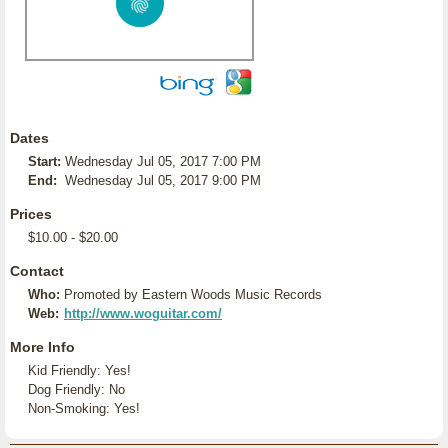
Dates
Start:
Wednesday Jul 05, 2017 7:00 PM
End:
Wednesday Jul 05, 2017 9:00 PM
Prices
$10.00 - $20.00
Contact
Who:
Promoted by Eastern Woods Music Records
Web:
http://www.woguitar.com/
More Info
Kid Friendly: Yes!
Dog Friendly: No
Non-Smoking: Yes!