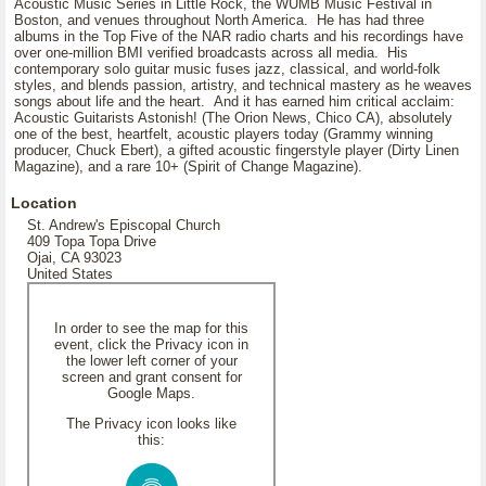
Acoustic Music Series in Little Rock, the WUMB Music Festival in
Boston, and venues throughout North America. He has had three
albums in the Top Five of the NAR radio charts and his recordings have
over one-million BMI verified broadcasts across all media. His
contemporary solo guitar music fuses jazz, classical, and world-folk
styles, and blends passion, artistry, and technical mastery as he weaves
songs about life and the heart. And it has earned him critical acclaim:
Acoustic Guitarists Astonish! (The Orion News, Chico CA), absolutely
one of the best, heartfelt, acoustic players today (Grammy winning
producer, Chuck Ebert), a gifted acoustic fingerstyle player (Dirty Linen
Magazine), and a rare 10+ (Spirit of Change Magazine).
Location
St. Andrew's Episcopal Church
409 Topa Topa Drive
Ojai, CA 93023
United States
In order to see the map for this
event, click the Privacy icon in
the lower left corner of your
screen and grant consent for
Google Maps.
The Privacy icon looks like
this: