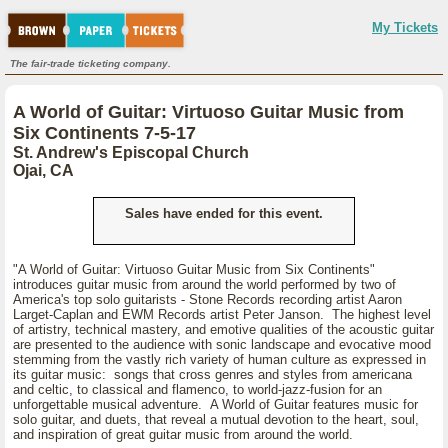
My Tickets
The fair-trade ticketing company.
A World of Guitar: Virtuoso Guitar Music from
Six Continents 7-5-17
St. Andrew's Episcopal Church
Ojai, CA
Sales have ended for this event.
"A World of Guitar: Virtuoso Guitar Music from Six Continents"
introduces guitar music from around the world performed by two of
America's top solo guitarists - Stone Records recording artist Aaron
Larget-Caplan and EWM Records artist Peter Janson. The highest level
of artistry, technical mastery, and emotive qualities of the acoustic guitar
are presented to the audience with sonic landscape and evocative mood
stemming from the vastly rich variety of human culture as expressed in
its guitar music: songs that cross genres and styles from americana
and celtic, to classical and flamenco, to world-jazz-fusion for an
unforgettable musical adventure. A World of Guitar features music for
solo guitar, and duets, that reveal a mutual devotion to the heart, soul,
and inspiration of great guitar music from around the world.