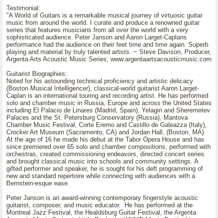
Testimonial:
"A World of Guitars is a remarkable musical journey of virtuosic guitar
music from around the world. I curate and produce a renowned guitar
series that features musicians from all over the world with a very
sophisticated audience. Peter Janson and Aaron Larget-Caplans
performance had the audience on their feet time and time again. Superb
playing and material by truly talented artists. ~ Steve Davison, Producer,
Argenta Arts Acoustic Music Series, www.argentaartsacousticmusic.com
Guitarist Biographies:
Noted for his astounding technical proficiency and artistic delicacy
(Boston Musical Intelligencer), classical-world guitarist Aaron Larget-
Caplan is an international touring and recording artist. He has performed
solo and chamber music in Russia, Europe and across the United States
including El Palacio de Linares (Madrid, Spain), Yelagin and Sheremetev
Palaces and the St. Petersburg Conservatory (Russia), Mantova
Chamber Music Festival, Corte Eremo and Castillo de Galeazza (Italy),
Crocker Art Museum (Sacramento, CA) and Jordan Hall, (Boston, MA).
At the age of 16 he made his debut at the Tabor Opera House and has
since premiered over 65 solo and chamber compositions, performed with
orchestras, created commissioning endeavors, directed concert series
and brought classical music into schools and community settings. A
gifted performer and speaker, he is sought for his deft programming of
new and standard repertoire while connecting with audiences with a
Bernstein-esque ease.
Peter Janson is an award-winning contemporary fingerstyle acoustic
guitarist, composer, and music educator. He has performed at the
Montreal Jazz Festival, the Healdsburg Guitar Festival, the Argenta