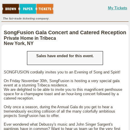
My Tickets
The fair-trade ticketing company.
SongFusion Gala Concert and Catered Reception
Private Home in Tribeca
New York, NY
Sales have ended for this event.
SONGFUSION cordially invites you to an Evening of Song and Spirit!
On Friday November 30th, SongFusion is hosting a very special gala
event at a stunning Tribeca residence.
We are delighted to be able to invite you to this magnificent penthouse
space for a champagne toast and an hour-long concert followed by a
catered reception.
Only once a season, during the Annual Gala do you get to hear a
tremendously exciting collision of all the many colorfully ambitious
projects SongFusion has to offer.
Ever wondered what Debussy's music and John Singer Sargent's
paintings have in common? Want to hear us team up for the very first