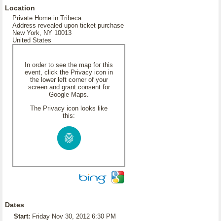
Location
Private Home in Tribeca
Address revealed upon ticket purchase
New York, NY 10013
United States
In order to see the map for this
event, click the Privacy icon in
the lower left corner of your
screen and grant consent for
Google Maps.
The Privacy icon looks like
this:
Dates
Start:
Friday Nov 30, 2012 6:30 PM