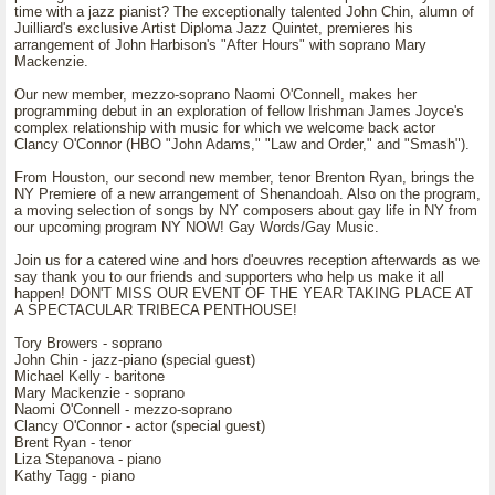
time with a jazz pianist? The exceptionally talented John Chin, alumn of
Juilliard's exclusive Artist Diploma Jazz Quintet, premieres his
arrangement of John Harbison's "After Hours" with soprano Mary
Mackenzie.
Our new member, mezzo-soprano Naomi O'Connell, makes her
programming debut in an exploration of fellow Irishman James Joyce's
complex relationship with music for which we welcome back actor
Clancy O'Connor (HBO "John Adams," "Law and Order," and "Smash").
From Houston, our second new member, tenor Brenton Ryan, brings the
NY Premiere of a new arrangement of Shenandoah. Also on the program,
a moving selection of songs by NY composers about gay life in NY from
our upcoming program NY NOW! Gay Words/Gay Music.
Join us for a catered wine and hors d'oeuvres reception afterwards as we
say thank you to our friends and supporters who help us make it all
happen! DON'T MISS OUR EVENT OF THE YEAR TAKING PLACE AT
A SPECTACULAR TRIBECA PENTHOUSE!
Tory Browers - soprano
John Chin - jazz-piano (special guest)
Michael Kelly - baritone
Mary Mackenzie - soprano
Naomi O'Connell - mezzo-soprano
Clancy O'Connor - actor (special guest)
Brent Ryan - tenor
Liza Stepanova - piano
Kathy Tagg - piano