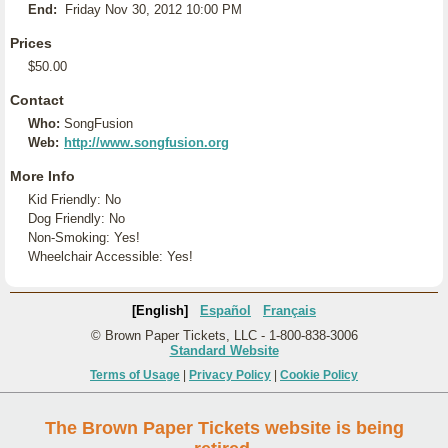
End:
Friday Nov 30, 2012 10:00 PM
Prices
$50.00
Contact
Who:
SongFusion
Web:
http://www.songfusion.org
More Info
Kid Friendly: No
Dog Friendly: No
Non-Smoking: Yes!
Wheelchair Accessible: Yes!
[English]
Español
Français
© Brown Paper Tickets, LLC - 1-800-838-3006
Standard Website
Terms of Usage
|
Privacy Policy
|
Cookie Policy
The Brown Paper Tickets website is being