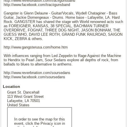
http://www.reverbnation.com/traciigunsband
http://www.facebook.com/traciigunsband
Gangster is Glenn Delaune - Guitar/Vocals, Wydell Chataginer - Bass
Guitar, Jackie Domengeaux - Drums. Home base - Lafayette, LA. Hard
Rock. GANGSTER has shared the stage with World renowned acts such
as FOREIGNER, KANSAS, 38 SPECIAL, BACHMAN TURNER
OVERDRIVE, FOGHAT, THREE DOG NIGHT, JASON BONHAM, THE
GUESS WHO, DAVID LEE ROTH, GRAND FUNK RAILROAD, SAIGON
KICK, ZEBRA & others.
http://www.gangsterusa.com/home.htm
With influences ranging from Led Zeppelin to Rage Against the Machine
to Hendrix to Pearl Jam, Sour Sedans explore all depths of rock, from
ballads to blues to alternative to anthems.
http://www.reverbnation.com/soursedans
http://www.facebook.com/soursedans
Location
Grant St. Dancehall
113 West Grant Street
Lafayette, LA 70501
United States
In order to see the map for this
event, click the Privacy icon in