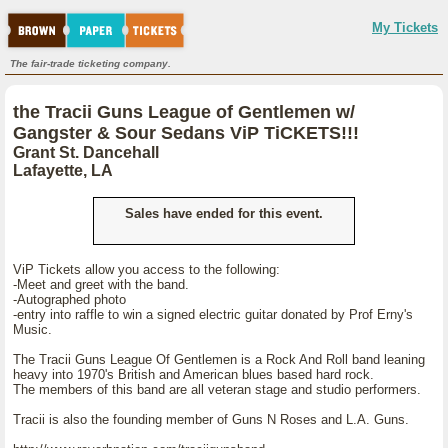
My Tickets
The fair-trade ticketing company.
the Tracii Guns League of Gentlemen w/
Gangster & Sour Sedans ViP TiCKETS!!!
Grant St. Dancehall
Lafayette, LA
Sales have ended for this event.
ViP Tickets allow you access to the following:
-Meet and greet with the band.
-Autographed photo
-entry into raffle to win a signed electric guitar donated by Prof Erny's
Music.
The Tracii Guns League Of Gentlemen is a Rock And Roll band leaning
heavy into 1970's British and American blues based hard rock.
The members of this band are all veteran stage and studio performers.
Tracii is also the founding member of Guns N Roses and L.A. Guns.