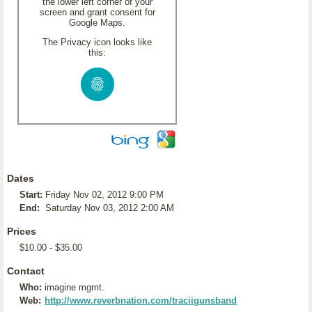
the lower left corner of your
screen and grant consent for
Google Maps.
The Privacy icon looks like
this:
Dates
Start:
Friday Nov 02, 2012 9:00 PM
End:
Saturday Nov 03, 2012 2:00 AM
Prices
$10.00 - $35.00
Contact
Who:
imagine mgmt.
Web:
http://www.reverbnation.com/traciigunsband