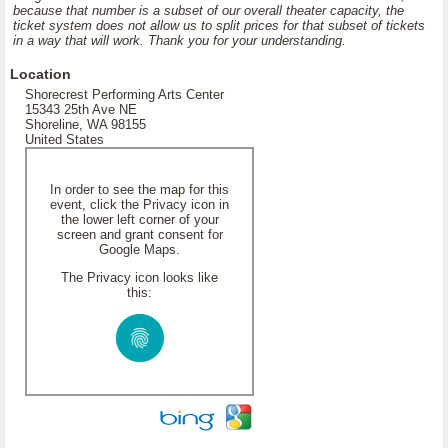
because that number is a subset of our overall theater capacity, the
ticket system does not allow us to split prices for that subset of tickets
in a way that will work. Thank you for your understanding.
Location
Shorecrest Performing Arts Center
15343 25th Ave NE
Shoreline, WA 98155
United States
In order to see the map for this
event, click the Privacy icon in
the lower left corner of your
screen and grant consent for
Google Maps.
The Privacy icon looks like
this: