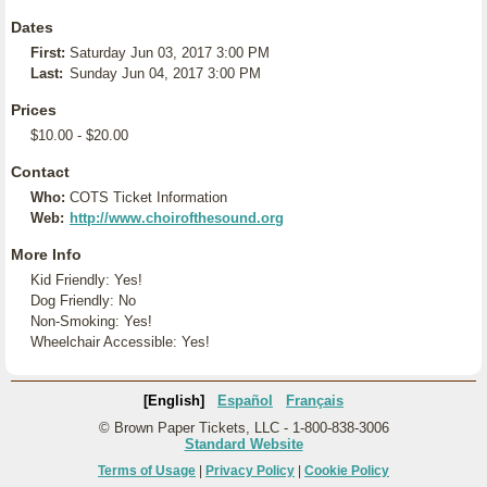
Dates
First:
Saturday Jun 03, 2017 3:00 PM
Last:
Sunday Jun 04, 2017 3:00 PM
Prices
$10.00 - $20.00
Contact
Who:
COTS Ticket Information
Web:
http://www.choirofthesound.org
More Info
Kid Friendly: Yes!
Dog Friendly: No
Non-Smoking: Yes!
Wheelchair Accessible: Yes!
[English]
Español
Français
© Brown Paper Tickets, LLC - 1-800-838-3006
Standard Website
Terms of Usage
|
Privacy Policy
|
Cookie Policy