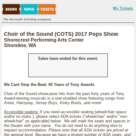
My Tickets
The fair-trade ticketing company.
Choir of the Sound (COTS) 2017 Pops Show
Shorecrest Performing Arts Center
Shoreline, WA
Sales have ended for this event.
We Cant Stop the Beat: 40 Years of Tony Awards
Choir of the Sound showcases hits from the past forty years of Tony
Award-winning musicals in a star-studded show featuring songs from
Annie, Hairspray, Jersey Boys, Kinky Boots,
and more!
Accessible seating:
If you need accessible seating (wheelchair space
and/or no stairs ), please select ADA tickets ("wheelchair" and/or "non-
wheelchair" as applicable) below. We will mark the seats and spaces in
the theater with your name. You do not need to do anything else to
request accommodation.
Please note that all ADA tickets are priced at
the general level. Because we have a limited number of ADA seats, and