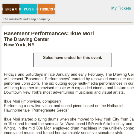
My Tickets
The fair-trade ticketing company.
Basement Performances: Ikue Mori
The Drawing Center
New York, NY
Sales have ended for this event.
Fridays and Saturdays in late January and early February, The Drawing Ce
will present "Basement Performances" curated by renowned composer and
performer John Zorn. The six cutting edge multi-media performances in our
will bring together improvised music with expanded cinema and feature so
Downtown New York's most adventurous musicians and visual artists.
Ikue Mori (improviser, composer)
Performing a new live visual and sound piece based on the Nathaniel
Hawthorne tale "Pomegranate Seeds"
Ikue Mori started playing drums when she moved to New York City from J
in 1977 and formed the seminal No Wave band DNA with Arto Lindsay and
Wright. In the mid '80s Mori employed drum machines in the unlikely contex
improvised music and forged her own highly sensitive signature style.