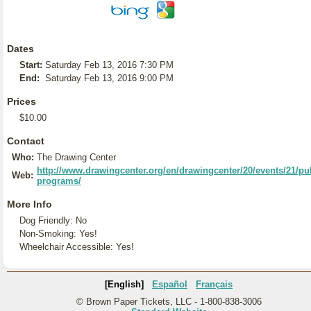
Dates
Start:
Saturday Feb 13, 2016 7:30 PM
End:
Saturday Feb 13, 2016 9:00 PM
Prices
$10.00
Contact
Who:
The Drawing Center
http://www.drawingcenter.org/en/drawingcenter/20/events/21/pub
Web:
programs/
More Info
Dog Friendly: No
Non-Smoking: Yes!
Wheelchair Accessible: Yes!
[English]
Español
Français
© Brown Paper Tickets, LLC - 1-800-838-3006