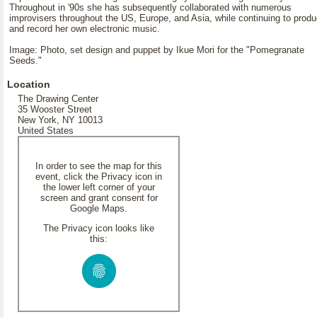
Throughout in '90s she has subsequently collaborated with numerous
improvisers throughout the US, Europe, and Asia, while continuing to prod
and record her own electronic music.
Image: Photo, set design and puppet by Ikue Mori for the "Pomegranate
Seeds."
Location
The Drawing Center
35 Wooster Street
New York, NY 10013
United States
In order to see the map for this
event, click the Privacy icon in
the lower left corner of your
screen and grant consent for
Google Maps.
The Privacy icon looks like
this: