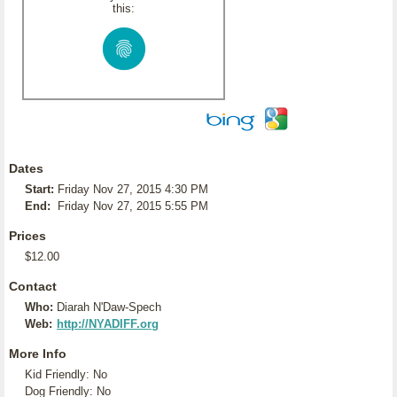
this:
Dates
Start:
Friday Nov 27, 2015 4:30 PM
End:
Friday Nov 27, 2015 5:55 PM
Prices
$12.00
Contact
Who:
Diarah N'Daw-Spech
Web:
http://NYADIFF.org
More Info
Kid Friendly: No
Dog Friendly: No