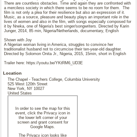
There are countless obstacles. Time and again they are confronted with
a merciless society in which there seems to be no room for them. The
film is not only a plea for their resilience but also an expression of it.
Music, as a source, pleasure and beauty plays an important role in the
lives of women and also in the film, with songs especially composed for
it by Nneka, one of Nigeria's best singer/songwriters. Directed by Karin
Junger, 2014, 85 min, Nigeria/Netherlands, documentary, English
Shown with Joy
A Nigerian woman living in America, struggles to convince her
traditionalist husband not to circumcise their ten-year-old daughter.
Directed by Solomon Onita Jr., Nigeria, 2015, 15min, short in English
Trailer here: https://youtu.be/YKtRM6_UD3E
Location
The Chapel - Teachers College, Columbia University
525 West 120th Street
New York, NY 10027
United States
In order to see the map for this
event, click the Privacy icon in
the lower left corner of your
screen and grant consent for
Google Maps.
The Privacy icon looks like