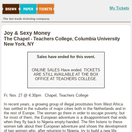
My Tickets
The fair-trade ticketing company.
Joy & Sexy Money
The Chapel - Teachers College, Columbia University
New York, NY
Sales have ended for this event.
ONLINE SALES Have ended. TICKETS
ARE STILL AVAILABLE AT THE BOX
OFFICE AT TEACHERS COLLEGE.
Fr, Nov. 27 @ 4:30pm Chapel, Teachers College
In recent years, a growing group of illegal prostitutes from West Africa
has settled in the suburbs of major cities both in the Netherlands and in
the rest of Europe. The women go there in order to escape poverty, but
for most of them, the European adventure is a disappointment that ends
when they fly back to Nigeria empty-handed. The film listens to these
women talk about their European adventure and shows the development
of two women who, after returning to Nigeria, try to build a new life.