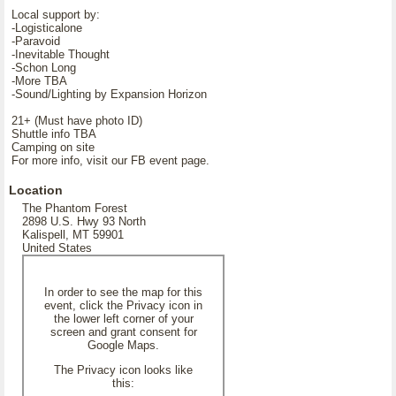
Local support by:
-Logisticalone
-Paravoid
-Inevitable Thought
-Schon Long
-More TBA
-Sound/Lighting by Expansion Horizon
21+ (Must have photo ID)
Shuttle info TBA
Camping on site
For more info, visit our FB event page.
Location
The Phantom Forest
2898 U.S. Hwy 93 North
Kalispell, MT 59901
United States
In order to see the map for this
event, click the Privacy icon in
the lower left corner of your
screen and grant consent for
Google Maps.
The Privacy icon looks like
this: