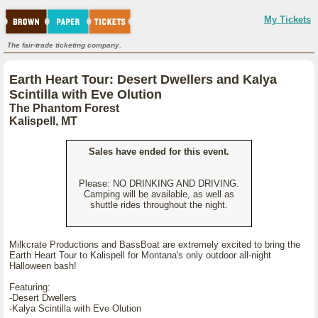
My Tickets
The fair-trade ticketing company.
Earth Heart Tour: Desert Dwellers and Kalya
Scintilla with Eve Olution
The Phantom Forest
Kalispell, MT
Sales have ended for this event.
Please: NO DRINKING AND DRIVING.
Camping will be available, as well as
shuttle rides throughout the night.
Milkcrate Productions and BassBoat are extremely excited to bring the
Earth Heart Tour to Kalispell for Montana's only outdoor all-night
Halloween bash!
Featuring:
-Desert Dwellers
-Kalya Scintilla with Eve Olution