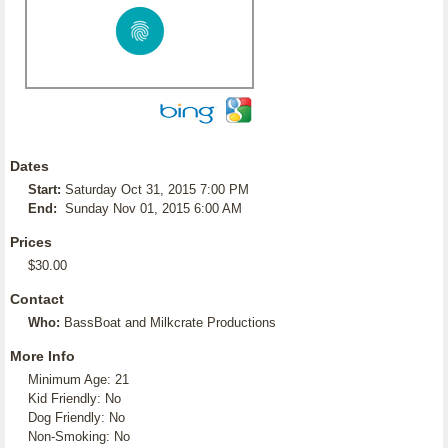
Dates
Start:
Saturday Oct 31, 2015 7:00 PM
End:
Sunday Nov 01, 2015 6:00 AM
Prices
$30.00
Contact
Who:
BassBoat and Milkcrate Productions
More Info
Minimum Age: 21
Kid Friendly: No
Dog Friendly: No
Non-Smoking: No