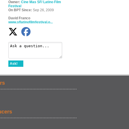
Owner:
Cine Mas SF/ Latino Film
Festival
On BPT Since:
Sep 26, 2009
David Franco
www.sflatinofilmfestival.o...
Ask!
rs
ucers