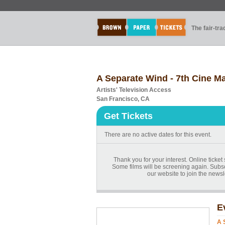
The fair-tr
A Separate Wind - 7th Cine Ma
Artists' Television Access
San Francisco, CA
Get Tickets
There are no active dates for this event.
Thank you for your interest. Online ticket 
Some films will be screening again. Subscr
our website to join the newsl
E
A 