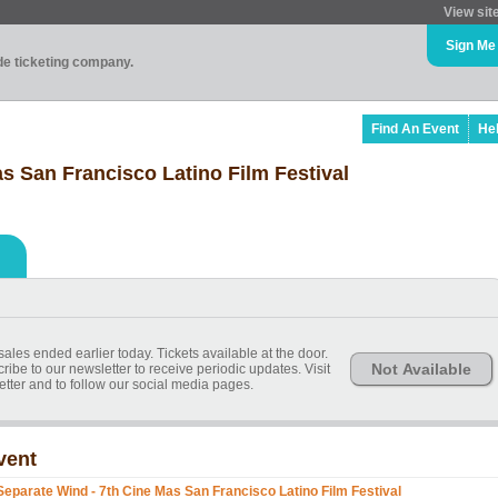
View sit
Sign Me
ade ticketing company.
Find An Event
He
s San Francisco Latino Film Festival
sales ended earlier today. Tickets available at the door.
Not Available
ibe to our newsletter to receive periodic updates. Visit
etter and to follow our social media pages.
vent
Separate Wind - 7th Cine Mas San Francisco Latino Film Festival