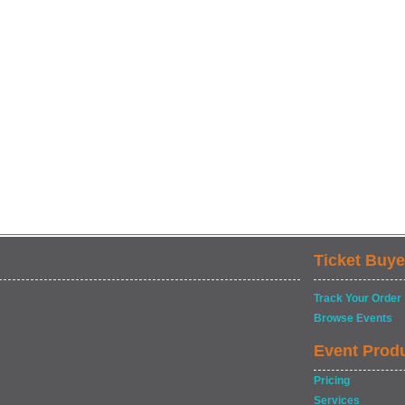
Ticket Buye
Track Your Order
Browse Events
Event Prod
Pricing
Services