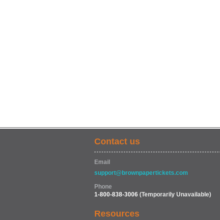
Contact us
Email
support@brownpapertickets.com
Phone
1-800-838-3006
(Temporarily Unavailable)
Resources