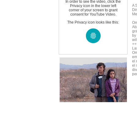
In order to see the video, click the
A 
Privacy icon in the lower left
Di
corner of your screen to grant
Me
consent for YouTube Video.
The Privacy icon looks like this:
Om
Aba
gr
by
wil
++
La
Om
em
el
el
di
pe