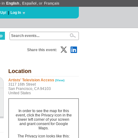
e in
English
,
Español
, or
Français
 Up!
|
Log In
lp
Share this event:
Location
Artists' Television Access
(View)
3117 16th Street
San Francisco, CA 94103
United States
In order to see the map for this
event, click the Privacy icon in the
lower left corner of your screen
and grant consent for Google
Maps.
The Privacy icon looks like this: