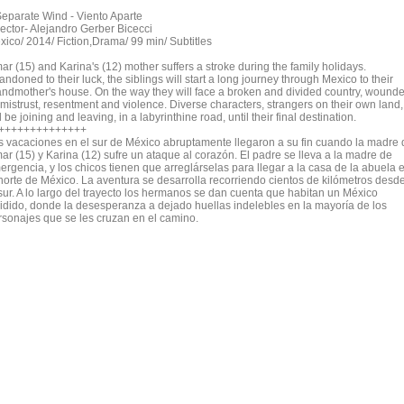
Separate Wind - Viento Aparte
rector- Alejandro Gerber Bicecci
xico/ 2014/ Fiction,Drama/ 99 min/ Subtitles
ar (15) and Karina's (12) mother suffers a stroke during the family holidays.
ndoned to their luck, the siblings will start a long journey through Mexico to their
andmother's house. On the way they will face a broken and divided country, wound
 mistrust, resentment and violence. Diverse characters, strangers on their own land,
l be joining and leaving, in a labyrinthine road, until their final destination.
++++++++++++++
s vacaciones en el sur de México abruptamente llegaron a su fin cuando la madre 
ar (15) y Karina (12) sufre un ataque al corazón. El padre se lleva a la madre de
ergencia, y los chicos tienen que arreglárselas para llegar a la casa de la abuela 
 norte de México. La aventura se desarrolla recorriendo cientos de kilómetros desd
 sur. A lo largo del trayecto los hermanos se dan cuenta que habitan un México
vidido, donde la desesperanza a dejado huellas indelebles en la mayoría de los
rsonajes que se les cruzan en el camino.