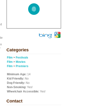
ed
de
en
e
Categories
Film
>
Festivals
Film
>
Movies
Film
>
Premiers
Minimum Age:
14
Kid Friendly:
No
Dog Friendly:
No
Non-Smoking:
Yes!
Wheelchair Accessible:
Yes!
Contact