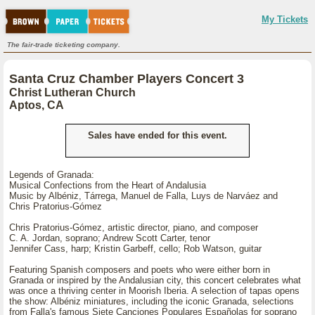
My Tickets
The fair-trade ticketing company.
Santa Cruz Chamber Players Concert 3
Christ Lutheran Church
Aptos, CA
Sales have ended for this event.
Legends of Granada:
Musical Confections from the Heart of Andalusia
Music by Albéniz, Tárrega, Manuel de Falla, Luys de Narváez and
Chris Pratorius-Gómez
Chris Pratorius-Gómez, artistic director, piano, and composer
C. A. Jordan, soprano; Andrew Scott Carter, tenor
Jennifer Cass, harp; Kristin Garbeff, cello; Rob Watson, guitar
Featuring Spanish composers and poets who were either born in
Granada or inspired by the Andalusian city, this concert celebrates what
was once a thriving center in Moorish Iberia. A selection of tapas opens
the show: Albéniz miniatures, including the iconic Granada, selections
from Falla's famous Siete Canciones Populares Españolas for soprano