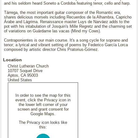
and his seldom heard Soneto a Cordoba featuring tenor, cello and harp.
Tárrega, the most important guitar composer of the Romantic era,
shares delicious morsels including Recuerdos de la Alhambra, Capricho
Árabe and Lágrima. Renaissance master Luys de Narváez adds to the
pot with his intabulation of Josquin's Mille Regretz and the charming set
of variations on Guárdame las vacas (Mind my Cows).
Contraponientes is our main course. It's a song cycle for soprano and
tenor; a lyrical and vibrant setting of poems by Federico García Lorca
composed by artistic director Chris Pratorius-Gómez.
Location
Christ Lutheran Church
10707 Soquel Drive
Aptos, CA 95003
United States
In order to see the map for this
event, click the Privacy icon in
the lower left corner of your
screen and grant consent for
Google Maps.
The Privacy icon looks like
this: