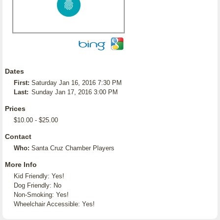
Dates
First:
Saturday Jan 16, 2016 7:30 PM
Last:
Sunday Jan 17, 2016 3:00 PM
Prices
$10.00 - $25.00
Contact
Who:
Santa Cruz Chamber Players
More Info
Kid Friendly: Yes!
Dog Friendly: No
Non-Smoking: Yes!
Wheelchair Accessible: Yes!