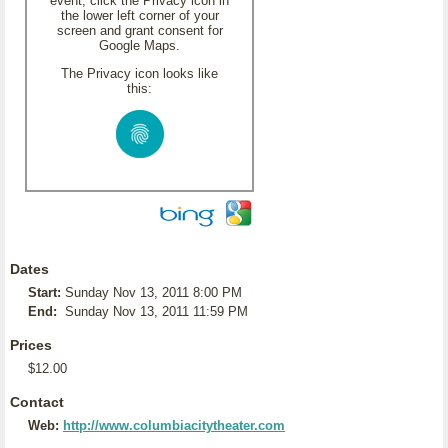
event, click the Privacy icon in
the lower left corner of your
screen and grant consent for
Google Maps.
The Privacy icon looks like
this:
Dates
Start:
Sunday Nov 13, 2011 8:00 PM
End:
Sunday Nov 13, 2011 11:59 PM
Prices
$12.00
Contact
Web:
http://www.columbiacitytheater.com