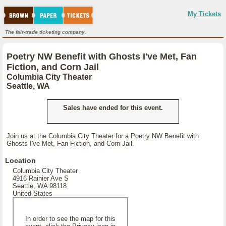
My Tickets
The fair-trade ticketing company.
Poetry NW Benefit with Ghosts I've Met, Fan
Fiction, and Corn Jail
Columbia City Theater
Seattle, WA
Sales have ended for this event.
Join us at the Columbia City Theater for a Poetry NW Benefit with
Ghosts I've Met, Fan Fiction, and Corn Jail.
Location
Columbia City Theater
4916 Rainier Ave S
Seattle, WA 98118
United States
In order to see the map for this