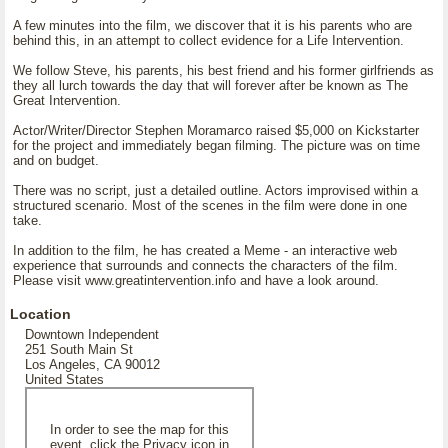
A few minutes into the film, we discover that it is his parents who are
behind this, in an attempt to collect evidence for a Life Intervention.
We follow Steve, his parents, his best friend and his former girlfriends as
they all lurch towards the day that will forever after be known as The
Great Intervention.
Actor/Writer/Director Stephen Moramarco raised $5,000 on Kickstarter
for the project and immediately began filming. The picture was on time
and on budget.
There was no script, just a detailed outline. Actors improvised within a
structured scenario. Most of the scenes in the film were done in one
take.
In addition to the film, he has created a Meme - an interactive web
experience that surrounds and connects the characters of the film.
Please visit www.greatintervention.info and have a look around.
Location
Downtown Independent
251 South Main St
Los Angeles, CA 90012
United States
In order to see the map for this
event, click the Privacy icon in