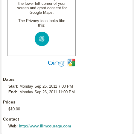
the lower left corner of your
screen and grant consent for
Google Maps.
The Privacy icon looks like
this:
Dates
Start:
Monday Sep 26, 2011 7:00 PM
End:
Monday Sep 26, 2011 11:00 PM
Prices
$10.00
Contact
Web:
http://www.filmcourage.com