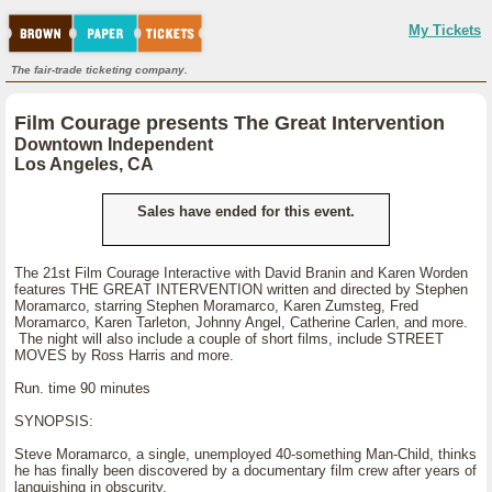
My Tickets
The fair-trade ticketing company.
Film Courage presents The Great Intervention
Downtown Independent
Los Angeles, CA
Sales have ended for this event.
The 21st Film Courage Interactive with David Branin and Karen Worden
features THE GREAT INTERVENTION written and directed by Stephen
Moramarco, starring Stephen Moramarco, Karen Zumsteg, Fred
Moramarco, Karen Tarleton, Johnny Angel, Catherine Carlen, and more.
The night will also include a couple of short films, include STREET
MOVES by Ross Harris and more.
Run. time 90 minutes
SYNOPSIS:
Steve Moramarco, a single, unemployed 40-something Man-Child, thinks
he has finally been discovered by a documentary film crew after years of
languishing in obscurity.