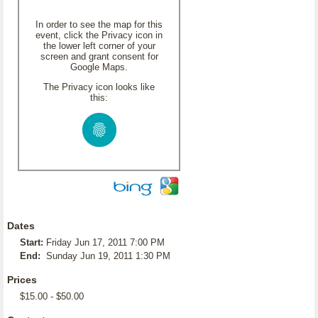
In order to see the map for this
event, click the Privacy icon in
the lower left corner of your
screen and grant consent for
Google Maps.
The Privacy icon looks like
this:
Dates
Start:
Friday Jun 17, 2011 7:00 PM
End:
Sunday Jun 19, 2011 1:30 PM
Prices
$15.00 - $50.00