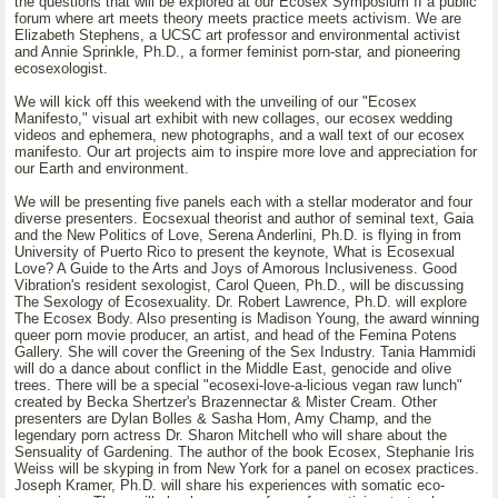
the questions that will be explored at our Ecosex Symposium II a public
forum where art meets theory meets practice meets activism. We are
Elizabeth Stephens, a UCSC art professor and environmental activist
and Annie Sprinkle, Ph.D., a former feminist porn-star, and pioneering
ecosexologist.
We will kick off this weekend with the unveiling of our "Ecosex
Manifesto," visual art exhibit with new collages, our ecosex wedding
videos and ephemera, new photographs, and a wall text of our ecosex
manifesto. Our art projects aim to inspire more love and appreciation for
our Earth and environment.
We will be presenting five panels each with a stellar moderator and four
diverse presenters. Eocsexual theorist and author of seminal text, Gaia
and the New Politics of Love, Serena Anderlini, Ph.D. is flying in from
University of Puerto Rico to present the keynote, What is Ecosexual
Love? A Guide to the Arts and Joys of Amorous Inclusiveness. Good
Vibration's resident sexologist, Carol Queen, Ph.D., will be discussing
The Sexology of Ecosexuality. Dr. Robert Lawrence, Ph.D. will explore
The Ecosex Body. Also presenting is Madison Young, the award winning
queer porn movie producer, an artist, and head of the Femina Potens
Gallery. She will cover the Greening of the Sex Industry. Tania Hammidi
will do a dance about conflict in the Middle East, genocide and olive
trees. There will be a special "ecosexi-love-a-licious vegan raw lunch"
created by Becka Shertzer's Brazennectar & Mister Cream. Other
presenters are Dylan Bolles & Sasha Hom, Amy Champ, and the
legendary porn actress Dr. Sharon Mitchell who will share about the
Sensuality of Gardening. The author of the book Ecosex, Stephanie Iris
Weiss will be skyping in from New York for a panel on ecosex practices.
Joseph Kramer, Ph.D. will share his experiences with somatic eco-