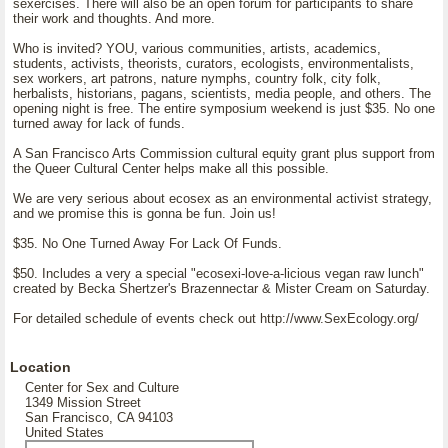
sexercises. There will also be an open forum for participants to share
their work and thoughts. And more.
Who is invited? YOU, various communities, artists, academics,
students, activists, theorists, curators, ecologists, environmentalists,
sex workers, art patrons, nature nymphs, country folk, city folk,
herbalists, historians, pagans, scientists, media people, and others. The
opening night is free. The entire symposium weekend is just $35. No one
turned away for lack of funds.
A San Francisco Arts Commission cultural equity grant plus support from
the Queer Cultural Center helps make all this possible.
We are very serious about ecosex as an environmental activist strategy,
and we promise this is gonna be fun. Join us!
$35. No One Turned Away For Lack Of Funds.
$50. Includes a very a special "ecosexi-love-a-licious vegan raw lunch"
created by Becka Shertzer's Brazennectar & Mister Cream on Saturday.
For detailed schedule of events check out http://www.SexEcology.org/
Location
Center for Sex and Culture
1349 Mission Street
San Francisco, CA 94103
United States