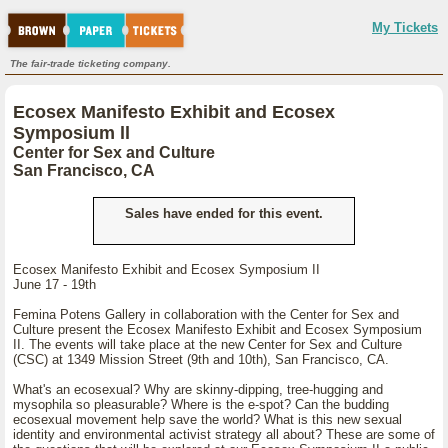
My Tickets
The fair-trade ticketing company.
Ecosex Manifesto Exhibit and Ecosex
Symposium ll
Center for Sex and Culture
San Francisco, CA
Sales have ended for this event.
Ecosex Manifesto Exhibit and Ecosex Symposium II
June 17 - 19th
Femina Potens Gallery in collaboration with the Center for Sex and
Culture present the Ecosex Manifesto Exhibit and Ecosex Symposium
II. The events will take place at the new Center for Sex and Culture
(CSC) at 1349 Mission Street (9th and 10th), San Francisco, CA.
What's an ecosexual? Why are skinny-dipping, tree-hugging and
mysophila so pleasurable? Where is the e-spot? Can the budding
ecosexual movement help save the world? What is this new sexual
identity and environmental activist strategy all about? These are some of