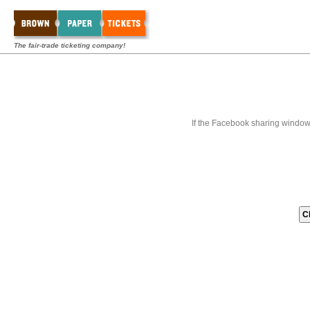
The fair-trade ticketing company!
If the Facebook sharing window