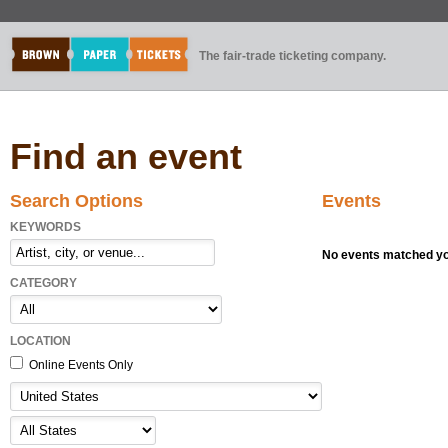
The fair-trade ticketing company.
Find an event
Search Options
Events
KEYWORDS
No events matched you
CATEGORY
LOCATION
Online Events Only