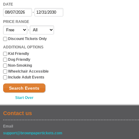
DATE
-
PRICE RANGE
-
Discount Tickets Only
ADDITIONAL OPTIONS
Kid Friendly
Dog Friendly
Non-Smoking
Wheelchair Accessible
Include Adult Events
Search Events
Start Over
Contact us
Email
support@brownpapertickets.com