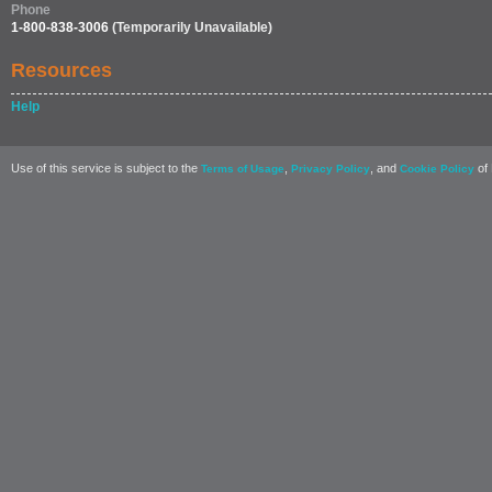
Phone
1-800-838-3006
(Temporarily Unavailable)
Resources
Help
Use of this service is subject to the
,
, and
of 
Terms of Usage
Privacy Policy
Cookie Policy