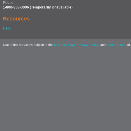
Phone
1-800-838-3006
(Temporarily Unavailable)
Resources
Help
Use of this service is subject to the
,
, and
of 
Terms of Usage
Privacy Policy
Cookie Policy