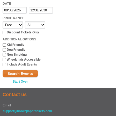
DATE
-
PRICE RANGE
-
Discount Tickets Only
ADDITIONAL OPTIONS
Kid Friendly
Dog Friendly
Non-Smoking
Wheelchair Accessible
Include Adult Events
Search Events
Start Over
Contact us
Email
support@brownpapertickets.com