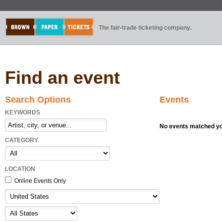
The fair-trade ticketing company.
Find an event
Search Options
Events
KEYWORDS
No events matched you
CATEGORY
LOCATION
Online Events Only