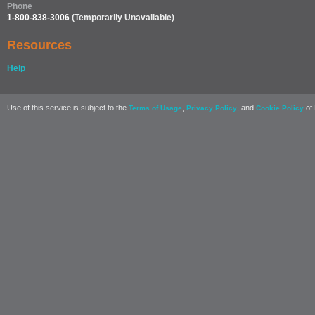
Phone
1-800-838-3006
(Temporarily Unavailable)
Resources
Help
Use of this service is subject to the
,
, and
of 
Terms of Usage
Privacy Policy
Cookie Policy