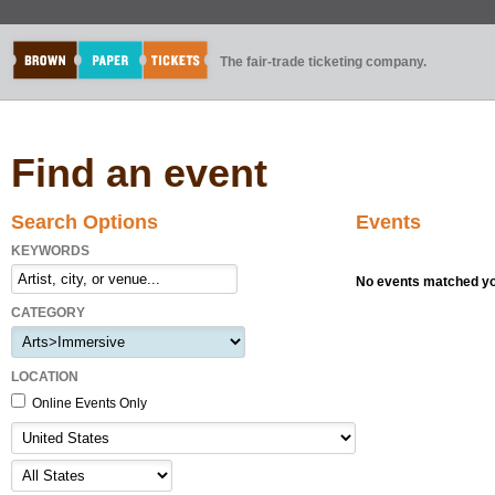
The fair-trade ticketing company.
Find an event
Search Options
Events
KEYWORDS
No events matched you
CATEGORY
LOCATION
Online Events Only