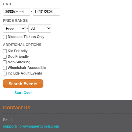
DATE
-
PRICE RANGE
-
Discount Tickets Only
ADDITIONAL OPTIONS
Kid Friendly
Dog Friendly
Non-Smoking
Wheelchair Accessible
Include Adult Events
Search Events
Start Over
Contact us
Email
support@brownpapertickets.com