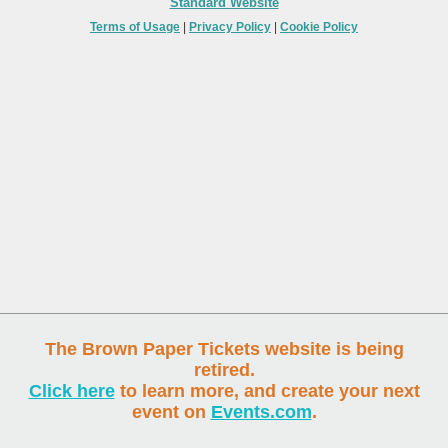
Standard Website
Terms of Usage
|
Privacy Policy
|
Cookie Policy
The Brown Paper Tickets website is being
retired.
Click here
to learn more, and create your next
event on
Events.com
.