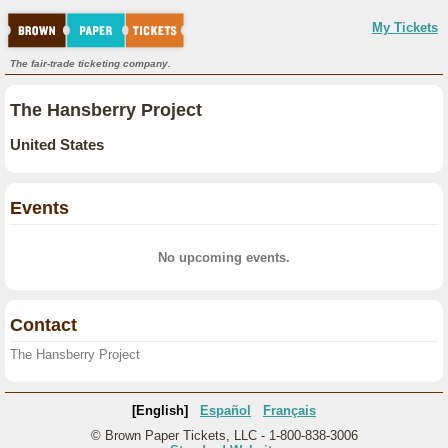
My Tickets
The fair-trade ticketing company.
The Hansberry Project
United States
Events
No upcoming events.
Contact
The Hansberry Project
[English]
Español
Français
© Brown Paper Tickets, LLC - 1-800-838-3006