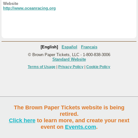
Website
http://www.oceanracing.org
[English]
Español
Français
© Brown Paper Tickets, LLC - 1-800-838-3006
Standard Website
Terms of Usage
|
Privacy Policy
|
Cookie Policy
The Brown Paper Tickets website is being
retired.
Click here
to learn more, and create your next
event on
Events.com
.