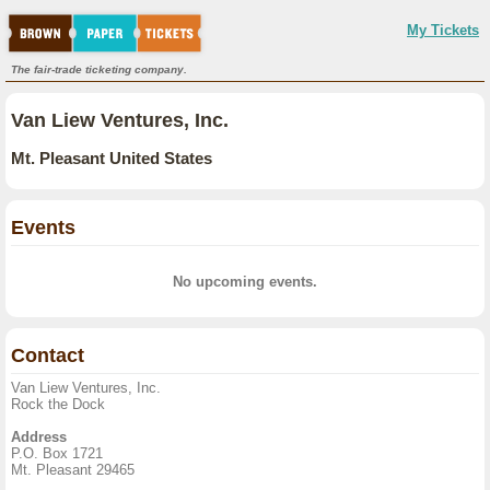
My Tickets
The fair-trade ticketing company.
Van Liew Ventures, Inc.
Mt. Pleasant United States
Events
No upcoming events.
Contact
Van Liew Ventures, Inc.
Rock the Dock
Address
P.O. Box 1721
Mt. Pleasant 29465