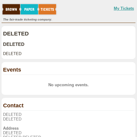
My Tickets
The fair-trade ticketing company.
DELETED
DELETED
DELETED
Events
No upcoming events.
Contact
DELETED
DELETED
Address
DELETED