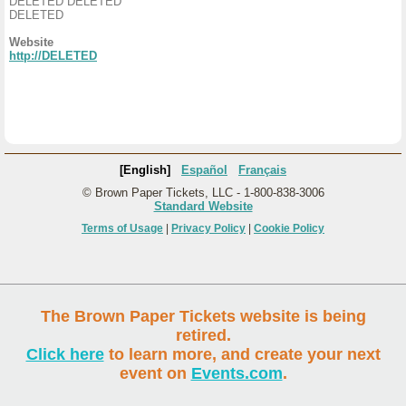
DELETED DELETED
DELETED
Website
http://DELETED
[English]
Español
Français
© Brown Paper Tickets, LLC - 1-800-838-3006
Standard Website
Terms of Usage
|
Privacy Policy
|
Cookie Policy
The Brown Paper Tickets website is being
retired.
Click here
to learn more, and create your next
event on
Events.com
.