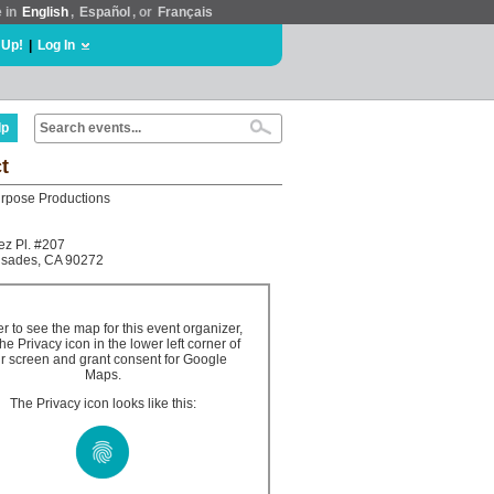
e in
English
,
Español
, or
Français
 Up!
|
Log In
lp
t
rpose Productions
z Pl. #207
lisades, CA 90272
er to see the map for this event organizer,
the Privacy icon in the lower left corner of
r screen and grant consent for Google
Maps.
The Privacy icon looks like this: