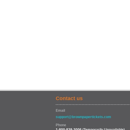
Contact us
Email
support@brownpapertickets.com
Phone
1-800-838-3006
(Temporarily Unavailable)