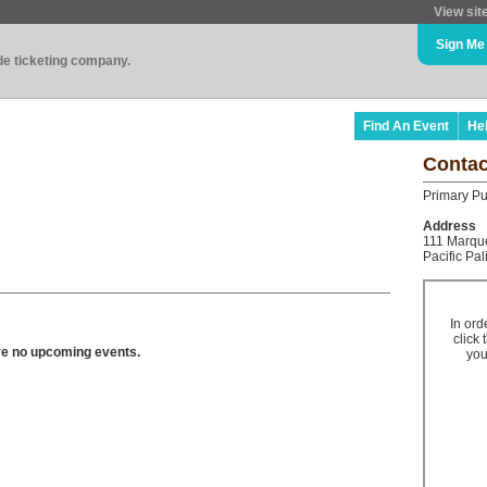
View sit
Sign Me
ade ticketing company.
Find An Event
He
Contac
Primary Pu
Address
111 Marque
Pacific Pa
In ord
click 
ve no upcoming events.
you