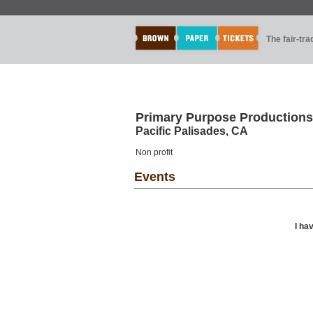
The fair-tr
Primary Purpose Productions
Pacific Palisades, CA
Non profit
Events
I ha