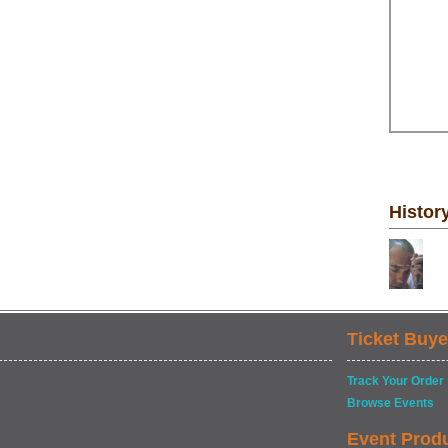
Histor
Ticket Buye
Track Your Order
Browse Events
Event Prod