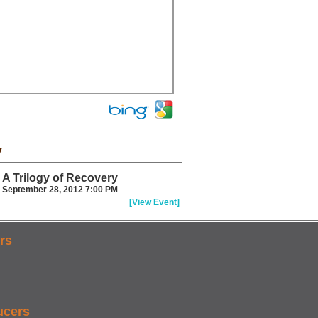
y
A Trilogy of Recovery
September 28, 2012 7:00 PM
[View Event]
rs
ucers