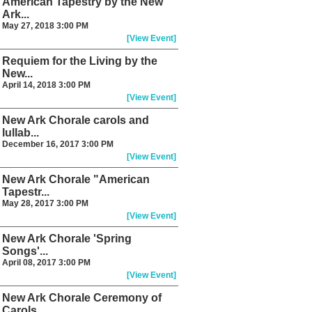
American Tapestry by the New
Ark...
May 27, 2018 3:00 PM
[View Event]
Requiem for the Living by the
New...
April 14, 2018 3:00 PM
[View Event]
New Ark Chorale carols and
lullab...
December 16, 2017 3:00 PM
[View Event]
New Ark Chorale "American
Tapestr...
May 28, 2017 3:00 PM
[View Event]
New Ark Chorale 'Spring
Songs'...
April 08, 2017 3:00 PM
[View Event]
New Ark Chorale Ceremony of
Carols