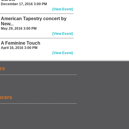
December 17, 2016 3:00 PM
[View Event]
American Tapestry concert by
New...
May 29, 2016 3:00 PM
[View Event]
A Feminine Touch
April 16, 2016 3:00 PM
[View Event]
rs
ucers