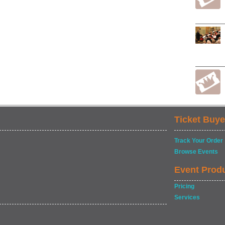
Ticket Buye
Track Your Order
Browse Events
Event Prod
Pricing
Services