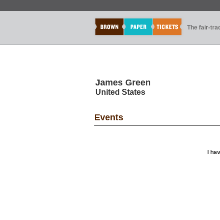
The fair-tr
James Green
United States
Events
I ha