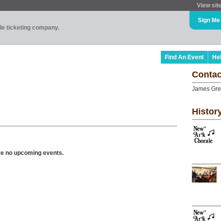
View sit
Sign Me
ade ticketing company.
Find An Event
He
Contac
James Gr
Histor
ve no upcoming events.