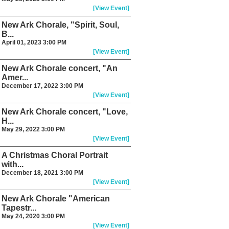
[View Event]
New Ark Chorale, "Spirit, Soul,
B...
April 01, 2023 3:00 PM
[View Event]
New Ark Chorale concert, "An
Amer...
December 17, 2022 3:00 PM
[View Event]
New Ark Chorale concert, "Love,
H...
May 29, 2022 3:00 PM
[View Event]
A Christmas Choral Portrait
with...
December 18, 2021 3:00 PM
[View Event]
New Ark Chorale "American
Tapestr...
May 24, 2020 3:00 PM
[View Event]