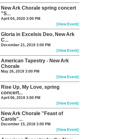
New Ark Chorale spring concert
"S...
April 04, 2020 3:00 PM
[View Event]
Gloria in Excelsis Deo, New Ark
C...
December 21, 2019 3:00 PM
[View Event]
American Tapestry - New Ark
Chorale
May 26, 2019 3:00 PM
[View Event]
Rise Up, My Love, spring
concert...
April 06, 2019 3:00 PM
[View Event]
New Ark Chorale "Feast of
Carols"...
December 15, 2018 3:00 PM
[View Event]