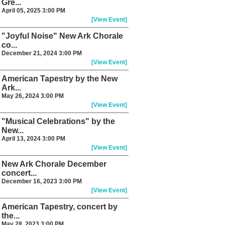
Gre...
April 05, 2025 3:00 PM
[View Event]
"Joyful Noise" New Ark Chorale
co...
December 21, 2024 3:00 PM
[View Event]
American Tapestry by the New
Ark...
May 26, 2024 3:00 PM
[View Event]
"Musical Celebrations" by the
New...
April 13, 2024 3:00 PM
[View Event]
New Ark Chorale December
concert...
December 16, 2023 3:00 PM
[View Event]
American Tapestry, concert by
the...
May 28, 2023 3:00 PM