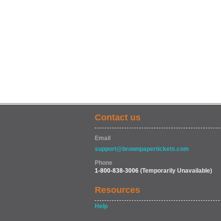
Contact us
Email
support@brownpapertickets.com
Phone
1-800-838-3006
(Temporarily Unavailable)
Resources
Help