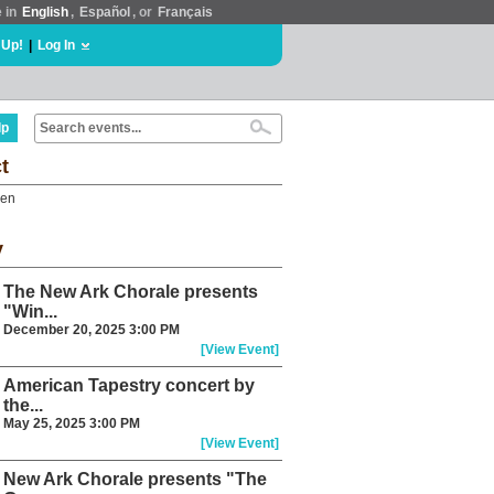
e in
English
,
Español
, or
Français
 Up!
|
Log In
lp
t
een
y
The New Ark Chorale presents
"Win...
December 20, 2025 3:00 PM
[View Event]
American Tapestry concert by
the...
May 25, 2025 3:00 PM
[View Event]
New Ark Chorale presents "The