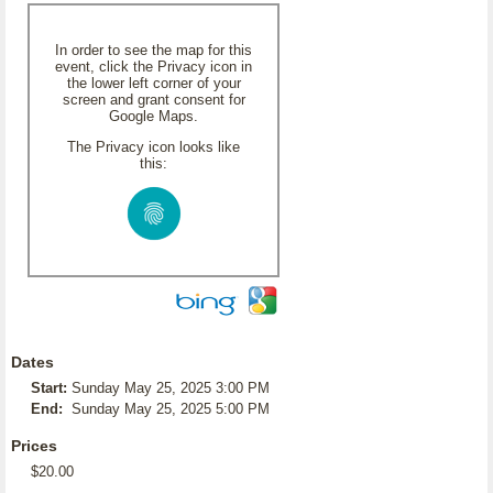
In order to see the map for this
event, click the Privacy icon in
the lower left corner of your
screen and grant consent for
Google Maps.
The Privacy icon looks like
this:
Dates
Start:
Sunday May 25, 2025 3:00 PM
End:
Sunday May 25, 2025 5:00 PM
Prices
$20.00