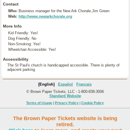
Contact
Who:
Business manager for the New Ark Chorale,Jim Green
Web:
http://www.newarkchorale.org
More Info
Kid Friendly: Yes!
Dog Friendly: No
Non-Smoking: Yes!
Wheelchair Accessible: Yes!
Accessibility
The St Paul's church is handicapped accessible. There is plenty of
adjacent parking.
[English]
Español
Français
© Brown Paper Tickets, LLC - 1-800-838-3006
Standard Website
Terms of Usage
|
Privacy Policy
|
Cookie Policy
The Brown Paper Tickets website is being
retired.