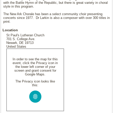
with the Battle Hymn of the Republic, but there is great variety in choral
style in this program.
The New Ark Chorale has been a select community choir presenting
concerts since 1977. Dr Larkin is also a composer with over 300 titles in
print.
Location
St Paul's Lutheran Church
701 S. College Ave.
Newark, DE 19713
United States
In order to see the map for this
event, click the Privacy icon in
the lower left corner of your
screen and grant consent for
Google Maps.
The Privacy icon looks like
this: