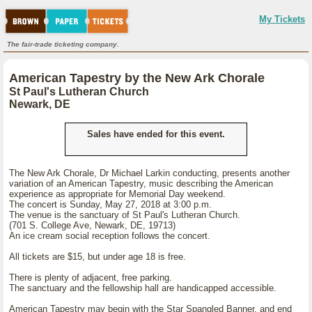
My Tickets
The fair-trade ticketing company.
American Tapestry by the New Ark Chorale
St Paul's Lutheran Church
Newark, DE
Sales have ended for this event.
The New Ark Chorale, Dr Michael Larkin conducting, presents another
variation of an American Tapestry, music describing the American
experience as appropriate for Memorial Day weekend.
The concert is Sunday, May 27, 2018 at 3:00 p.m.
The venue is the sanctuary of St Paul's Lutheran Church.
(701 S. College Ave, Newark, DE, 19713)
An ice cream social reception follows the concert.
All tickets are $15, but under age 18 is free.
There is plenty of adjacent, free parking.
The sanctuary and the fellowship hall are handicapped accessible.
American Tapestry may begin with the Star Spangled Banner, and end