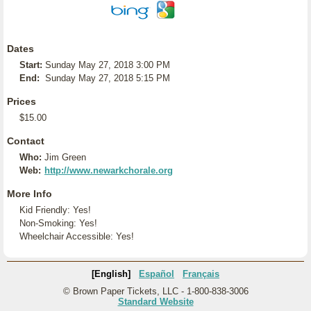
Dates
Start:
Sunday May 27, 2018 3:00 PM
End:
Sunday May 27, 2018 5:15 PM
Prices
$15.00
Contact
Who:
Jim Green
Web:
http://www.newarkchorale.org
More Info
Kid Friendly: Yes!
Non-Smoking: Yes!
Wheelchair Accessible: Yes!
[English]
Español
Français
© Brown Paper Tickets, LLC - 1-800-838-3006
Standard Website