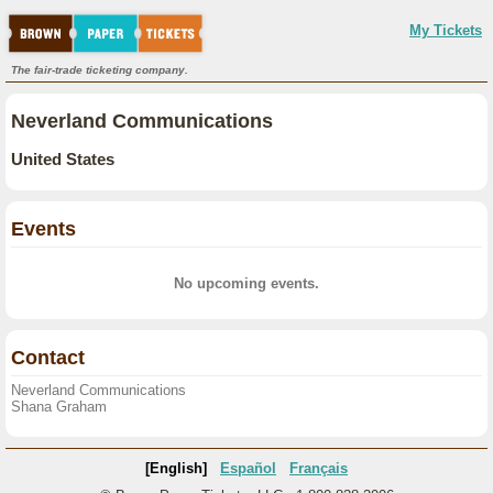
My Tickets
The fair-trade ticketing company.
Neverland Communications
United States
Events
No upcoming events.
Contact
Neverland Communications
Shana Graham
[English]
Español
Français