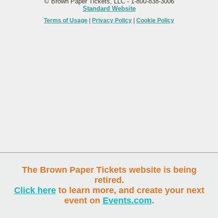
© Brown Paper Tickets, LLC - 1-800-838-3006
Standard Website
Terms of Usage
|
Privacy Policy
|
Cookie Policy
The Brown Paper Tickets website is being
retired.
Click here
to learn more, and create your next
event on
Events.com
.