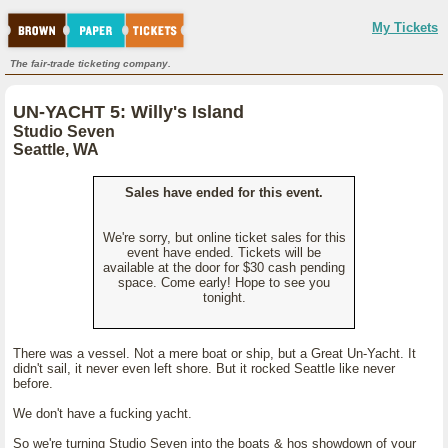
My Tickets
The fair-trade ticketing company.
UN-YACHT 5: Willy's Island
Studio Seven
Seattle, WA
Sales have ended for this event.
We're sorry, but online ticket sales for this
event have ended. Tickets will be
available at the door for $30 cash pending
space. Come early! Hope to see you
tonight.
There was a vessel. Not a mere boat or ship, but a Great Un-Yacht. It
didn't sail, it never even left shore. But it rocked Seattle like never
before.
We don't have a fucking yacht.
So we're turning Studio Seven into the boats & hos showdown of your