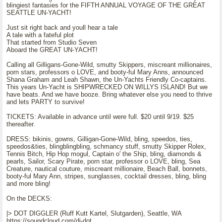
blingiest fantasies for the FIFTH ANNUAL VOYAGE OF THE GREAT
SEATTLE UN-YACHT!
Just sit right back and youll hear a tale
A tale with a fateful plot
That started from Studio Seven
Aboard the GREAT UN-YACHT!
Calling all Gilligans-Gone-Wild, smutty Skippers, miscreant millionaires,
porn stars, professors o LOVE, and booty-ful Mary Anns, announced
Shana Graham and Leah Shawn, the Un-Yachts Friendly Co-captains.
This years Un-Yacht is SHIPWRECKED ON WILLYS ISLAND! But we
have beats. And we have booze. Bring whatever else you need to thrive
and lets PARTY to survive!
TICKETS: Available in advance until were full. $20 until 9/19. $25
thereafter.
DRESS: bikinis, gowns, Gilligan-Gone-Wild, bling, speedos, ties,
speedos&ties, blingblingbling, schmancy stuff, smutty Skipper Rolex,
Tennis Bitch, Hip Hop mogul, Captain o' the Ship, bling, diamonds &
pearls, Sailor, Scary Pirate, porn star, professor o LOVE, bling, Sea
Creature, nautical couture, miscreant millionaire, Beach Ball, bonnets,
booty-ful Mary Ann, stripes, sunglasses, cocktail dresses, bling, bling
and more bling!
On the DECKS:
|> DOT DIGGLER (Ruff Kutt Kartel, Slutgarden), Seattle, WA
https://soundcloud.com/dj-dot