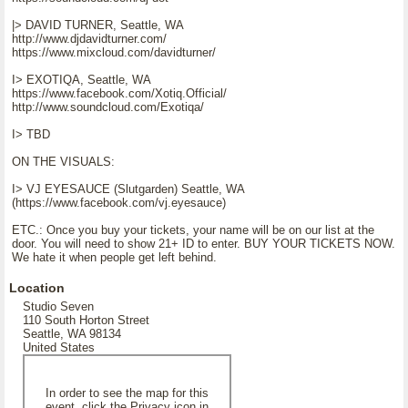
|> DAVID TURNER, Seattle, WA
http://www.djdavidturner.com/
https://www.mixcloud.com/davidturner/
I> EXOTIQA, Seattle, WA
https://www.facebook.com/Xotiq.Official/
http://www.soundcloud.com/Exotiqa/
I> TBD
ON THE VISUALS:
I> VJ EYESAUCE (Slutgarden) Seattle, WA
(https://www.facebook.com/vj.eyesauce)
ETC.: Once you buy your tickets, your name will be on our list at the
door. You will need to show 21+ ID to enter. BUY YOUR TICKETS NOW.
We hate it when people get left behind.
Location
Studio Seven
110 South Horton Street
Seattle, WA 98134
United States
In order to see the map for this
event, click the Privacy icon in