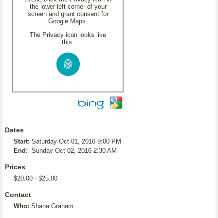
the lower left corner of your
screen and grant consent for
Google Maps.
The Privacy icon looks like
this:
Dates
Start:
Saturday Oct 01, 2016 9:00 PM
End:
Sunday Oct 02, 2016 2:30 AM
Prices
$20.00 - $25.00
Contact
Who:
Shana Graham