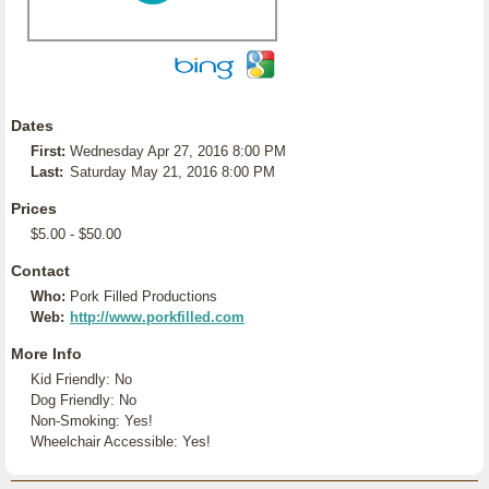
Dates
First:
Wednesday Apr 27, 2016 8:00 PM
Last:
Saturday May 21, 2016 8:00 PM
Prices
$5.00 - $50.00
Contact
Who:
Pork Filled Productions
Web:
http://www.porkfilled.com
More Info
Kid Friendly: No
Dog Friendly: No
Non-Smoking: Yes!
Wheelchair Accessible: Yes!