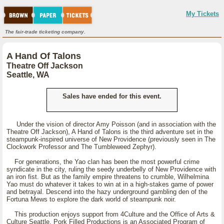
My Tickets
The fair-trade ticketing company.
A Hand Of Talons
Theatre Off Jackson
Seattle, WA
Sales have ended for this event.
Under the vision of director Amy Poisson (and in association with the
Theatre Off Jackson), A Hand of Talons is the third adventure set in the
steampunk-inspired universe of New Providence (previously seen in The
Clockwork Professor and The Tumbleweed Zephyr).
For generations, the Yao clan has been the most powerful crime
syndicate in the city, ruling the seedy underbelly of New Providence with
an iron fist. But as the family empire threatens to crumble, Wilhelmina
Yao must do whatever it takes to win at in a high-stakes game of power
and betrayal. Descend into the hazy underground gambling den of the
Fortuna Mews to explore the dark world of steampunk noir.
This production enjoys support from 4Culture and the Office of Arts &
Culture Seattle. Pork Filled Productions is an Associated Program of