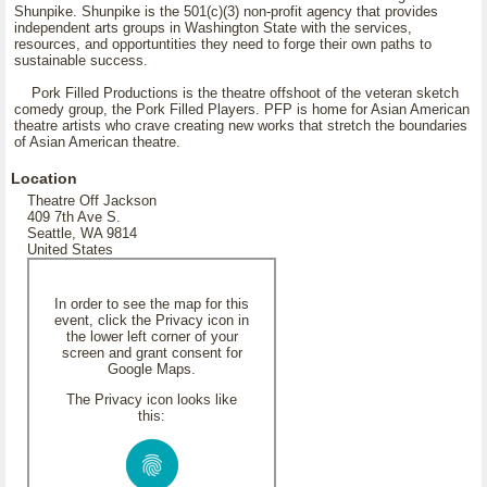
Shunpike. Shunpike is the 501(c)(3) non-profit agency that provides
independent arts groups in Washington State with the services,
resources, and opportuntities they need to forge their own paths to
sustainable success.
Pork Filled Productions is the theatre offshoot of the veteran sketch
comedy group, the Pork Filled Players. PFP is home for Asian American
theatre artists who crave creating new works that stretch the boundaries
of Asian American theatre.
Location
Theatre Off Jackson
409 7th Ave S.
Seattle, WA 9814
United States
In order to see the map for this
event, click the Privacy icon in
the lower left corner of your
screen and grant consent for
Google Maps.
The Privacy icon looks like
this: