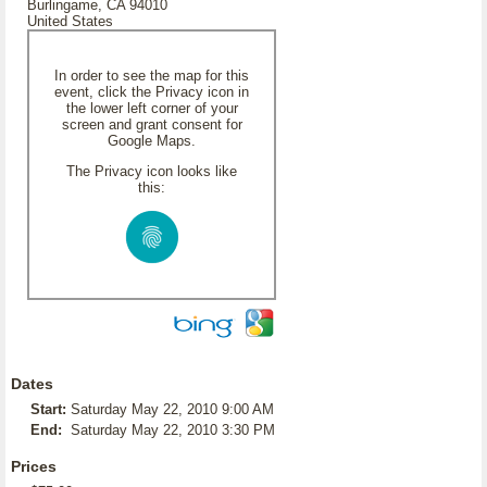
Burlingame, CA 94010
United States
In order to see the map for this
event, click the Privacy icon in
the lower left corner of your
screen and grant consent for
Google Maps.
The Privacy icon looks like
this:
Dates
Start:
Saturday May 22, 2010 9:00 AM
End:
Saturday May 22, 2010 3:30 PM
Prices