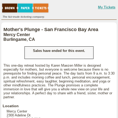
My Tickets
The fair-trade ticketing company.
Mother's Plunge - San Francisco Bay Area
Mercy Center
Burlingame, CA
Sales have ended for this event.
This one-day retreat hosted by Karen Maezen Miller is designed
especially for mothers, but everyone is welcome because there is no
prerequisite for finding personal peace. The day lasts from 9 a.m. to 3:30
p.m. and includes morning coffee and lunch, personal encouragement,
spiritual refreshment, easy laughter, beginning meditation, and yoga or
other mindfulness practices. The Plunge promises a complete
immersion in love that will give you a whole new view on your life and
your relationships. A perfect day to share with a friend, sister, mother or
partner.
Location
Mercy Center
2300 Adeline Dr.