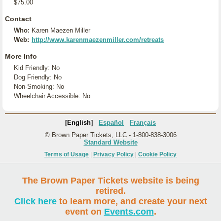
$75.00
Contact
Who:
Karen Maezen Miller
Web:
http://www.karenmaezenmiller.com/retreats
More Info
Kid Friendly: No
Dog Friendly: No
Non-Smoking: No
Wheelchair Accessible: No
[English]
Español
Français
© Brown Paper Tickets, LLC - 1-800-838-3006
Standard Website
Terms of Usage
|
Privacy Policy
|
Cookie Policy
The Brown Paper Tickets website is being
retired.
Click here
to learn more, and create your next
event on
Events.com
.